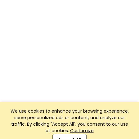
We use cookies to enhance your browsing experience,
serve personalized ads or content, and analyze our
traffic. By clicking "Accept All", you consent to our use
of cookies.
Customize
Club Management, Website and App powered by