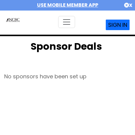
USE MOBILE MEMBER APP
X
SIGN IN
Sponsor Deals
No sponsors have been set up