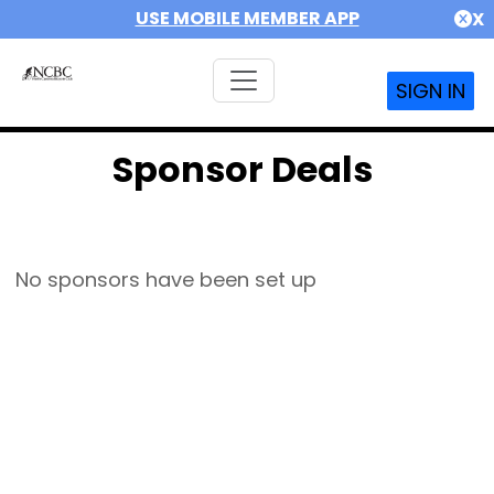
USE MOBILE MEMBER APP
X
SIGN IN
Sponsor Deals
No sponsors have been set up