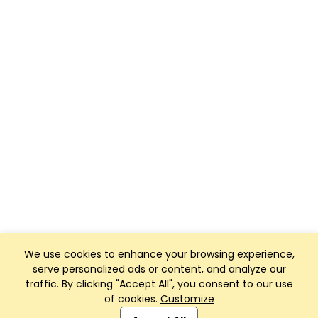
We use cookies to enhance your browsing experience,
serve personalized ads or content, and analyze our
traffic. By clicking "Accept All", you consent to our use
of cookies.
Customize
Club Management, Website and App powered by