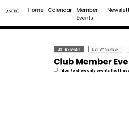
Home
Calendar
Member
Newslet
Events
LIST BY EVENT
LIST BY MEMBER
Club Member Eve
filter to show only events that have