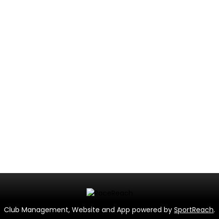
Club Management, Website and App powered by
SportReach
.