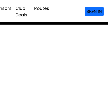
nsors
Club
Routes
SIGN IN
Deals