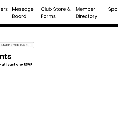
ters
Message
Club Store &
Member
Spo
Board
Forms
Directory
MARK YOUR RACES
nts
 at least one RSVP