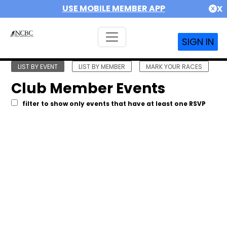
USE MOBILE MEMBER APP
X
SIGN IN
LIST BY EVENT
LIST BY MEMBER
MARK YOUR RACES
Club Member Events
filter to show only events that have at least one RSVP