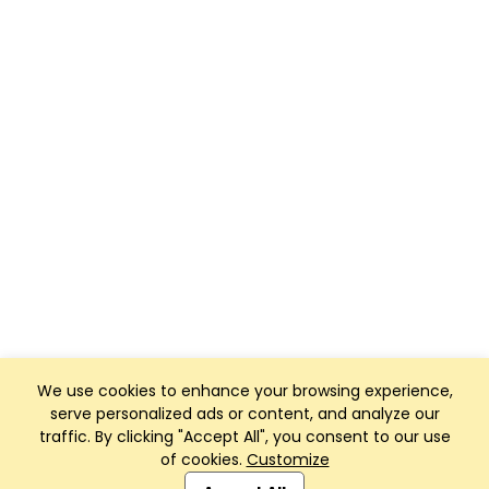
We use cookies to enhance your browsing experience,
serve personalized ads or content, and analyze our
traffic. By clicking "Accept All", you consent to our use
of cookies.
Customize
Club Management, Website and App powered by