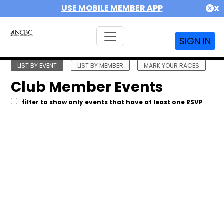
USE MOBILE MEMBER APP
X
SIGN IN
LIST BY EVENT
LIST BY MEMBER
MARK YOUR RACES
Club Member Events
filter to show only events that have at least one RSVP