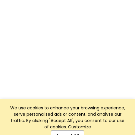
We use cookies to enhance your browsing experience,
serve personalized ads or content, and analyze our
traffic. By clicking "Accept All", you consent to our use
of cookies.
Customize
Club Management, Website and App powered by