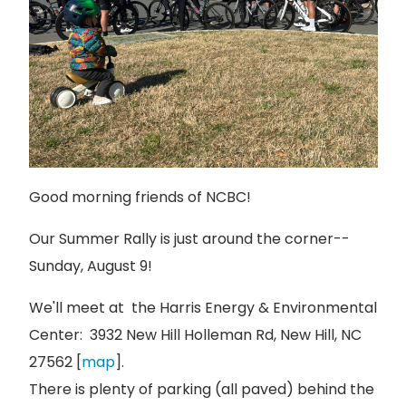
Good morning friends of NCBC!
Our Summer Rally is just around the corner--
Sunday, August 9!
We'll meet at the Harris Energy & Environmental
Center: 3932 New Hill Holleman Rd, New Hill, NC
27562 [
map
].
There is plenty of parking (all paved) behind the