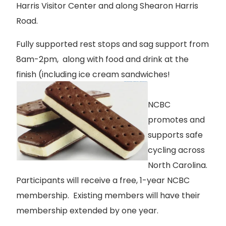
Harris Visitor Center and along Shearon Harris
Road.
Fully supported rest stops and sag support from
8am-2pm, along with food and drink at the
finish (including ice cream sandwiches!
NCBC
promotes and
supports safe
cycling across
North Carolina.
Participants will receive a free, 1-year NCBC
membership. Existing members will have their
membership extended by one year.