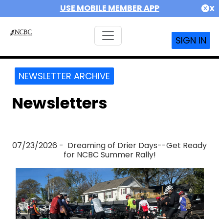
USE MOBILE MEMBER APP
X
SIGN IN
NEWSLETTER ARCHIVE
Newsletters
07/23/2026 - Dreaming of Drier Days--Get Ready
for NCBC Summer Rally!