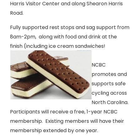
Harris Visitor Center and along Shearon Harris
Road.
Fully supported rest stops and sag support from
8am-2pm, along with food and drink at the
finish (including ice cream sandwiches!
NCBC
promotes and
supports safe
cycling across
North Carolina.
Participants will receive a free, 1-year NCBC
membership. Existing members will have their
membership extended by one year.