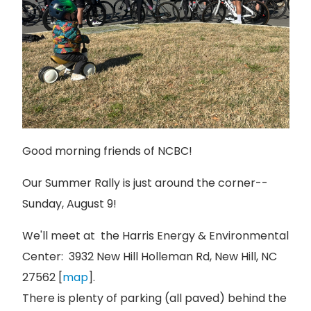
Good morning friends of NCBC!
Our Summer Rally is just around the corner--
Sunday, August 9!
We'll meet at the Harris Energy & Environmental
Center: 3932 New Hill Holleman Rd, New Hill, NC
27562 [
map
].
There is plenty of parking (all paved) behind the