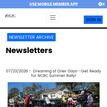
USE MOBILE MEMBER APP
X
SIGN IN
NEWSLETTER ARCHIVE
Newsletters
07/23/2026 - Dreaming of Drier Days--Get Ready
for NCBC Summer Rally!