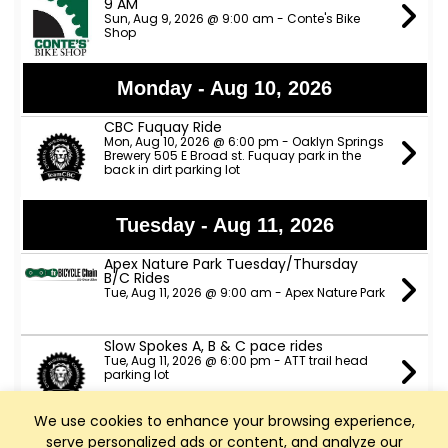
9 AM
Sun, Aug 9, 2026 @ 9:00 am - Conte's Bike
Shop
Monday - Aug 10, 2026
CBC Fuquay Ride
Mon, Aug 10, 2026 @ 6:00 pm - Oaklyn Springs
Brewery 505 E Broad st. Fuquay park in the
back in dirt parking lot
Tuesday - Aug 11, 2026
Apex Nature Park Tuesday/Thursday
B/C Rides
Tue, Aug 11, 2026 @ 9:00 am - Apex Nature Park
Slow Spokes A, B & C pace rides
Tue, Aug 11, 2026 @ 6:00 pm - ATT trail head
parking lot
We use cookies to enhance your browsing experience,
TeamCBC Tuesday Ride from Apex
serve personalized ads or content, and analyze our
Nature Park