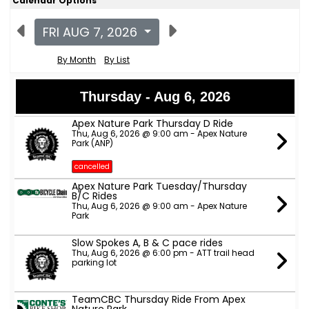
Calendar Options
FRI AUG 7, 2026
By Month
By List
Thursday - Aug 6, 2026
Apex Nature Park Thursday D Ride
Thu, Aug 6, 2026 @ 9:00 am - Apex Nature
Park (ANP)
cancelled
Apex Nature Park Tuesday/Thursday
B/C Rides
Thu, Aug 6, 2026 @ 9:00 am - Apex Nature
Park
Slow Spokes A, B & C pace rides
Thu, Aug 6, 2026 @ 6:00 pm - ATT trail head
parking lot
TeamCBC Thursday Ride From Apex