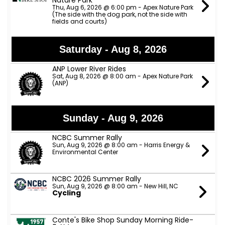
Nature Park
Thu, Aug 6, 2026 @ 6:00 pm - Apex Nature Park
(The side with the dog park, not the side with
fields and courts)
Saturday - Aug 8, 2026
ANP Lower River Rides
Sat, Aug 8, 2026 @ 8:00 am - Apex Nature Park
(ANP)
Sunday - Aug 9, 2026
NCBC Summer Rally
Sun, Aug 9, 2026 @ 8:00 am - Harris Energy &
Environmental Center
NCBC 2026 Summer Rally
Sun, Aug 9, 2026 @ 8:00 am - New Hill, NC
Cycling
Conte's Bike Shop Sunday Morning Ride-