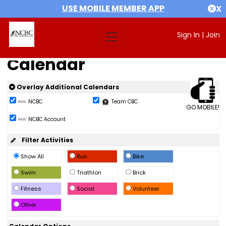
USE MOBILE MEMBER APP
X
Sign In
|
Join
Calendar
Overlay Additional Calendars
NCBC
Team CBC
GO MOBILE!
NCBC Account
Filter Activities
Show All
Run
Bike
Swim
Triathlon
Brick
Fitness
Social
Volunteer
Other