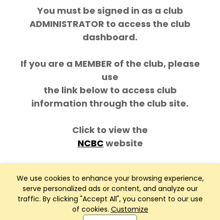
You must be signed in as a club
ADMINISTRATOR to access the club
dashboard.
If you are a MEMBER of the club, please
use
the link below to access club
information through the club site.
Click to view the
NCBC
website
We use cookies to enhance your browsing experience,
serve personalized ads or content, and analyze our
traffic. By clicking "Accept All", you consent to our use
of cookies.
Customize
Club Management, Website and App powered by