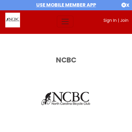
USE MOBILE MEMBER APP
X
Sign In
|
Join
NCBC