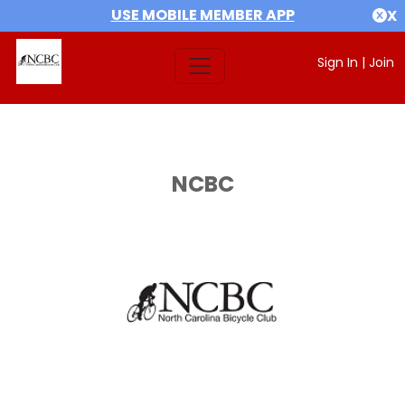
USE MOBILE MEMBER APP
X
Sign In
|
Join
NCBC