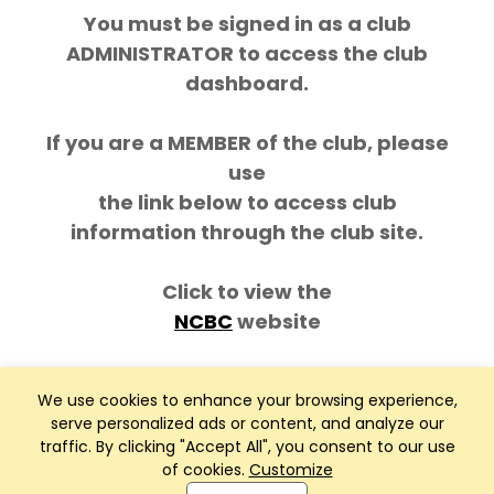
You must be signed in as a club
ADMINISTRATOR to access the club
dashboard.
If you are a MEMBER of the club, please
use
the link below to access club
information through the club site.
Click to view the
NCBC
website
We use cookies to enhance your browsing experience,
serve personalized ads or content, and analyze our
traffic. By clicking "Accept All", you consent to our use
of cookies.
Customize
Club Management, Website and App powered by