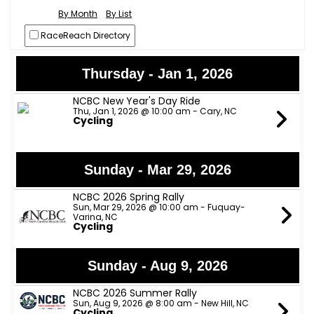
By Month
By List
RaceReach Directory
Thursday - Jan 1, 2026
NCBC New Year's Day Ride
Thu, Jan 1, 2026 @ 10:00 am - Cary, NC
Cycling
Sunday - Mar 29, 2026
NCBC 2026 Spring Rally
Sun, Mar 29, 2026 @ 10:00 am - Fuquay-
Varina, NC
Cycling
Sunday - Aug 9, 2026
NCBC 2026 Summer Rally
Sun, Aug 9, 2026 @ 8:00 am - New Hill, NC
Cycling