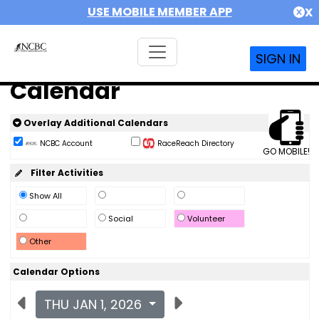
USE MOBILE MEMBER APP
X
SIGN IN
Calendar
Overlay Additional Calendars
NCBC Account
RaceReach Directory
GO MOBILE!
Filter Activities
Show All
Social
Volunteer
Other
Calendar Options
THU JAN 1, 2026