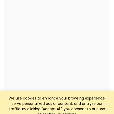
We use cookies to enhance your browsing experience,
serve personalized ads or content, and analyze our
traffic. By clicking "Accept All", you consent to our use