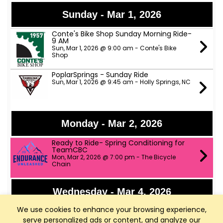
Sunday - Mar 1, 2026
Conte's Bike Shop Sunday Morning Ride-
9 AM
Sun, Mar 1, 2026 @ 9:00 am - Conte's Bike
Shop
PoplarSprings - Sunday Ride
Sun, Mar 1, 2026 @ 9:45 am - Holly Springs, NC
Monday - Mar 2, 2026
Ready to Ride- Spring Conditioning for
TeamCBC
Mon, Mar 2, 2026 @ 7:00 pm - The Bicycle
Chain
Wednesday - Mar 4, 2026
We use cookies to enhance your browsing experience,
TeamCBC Umstead Gravel Rides
Wed, Mar 4, 2026 @ 6:00 pm - RallyPoint Sport
serve personalized ads or content, and analyze our