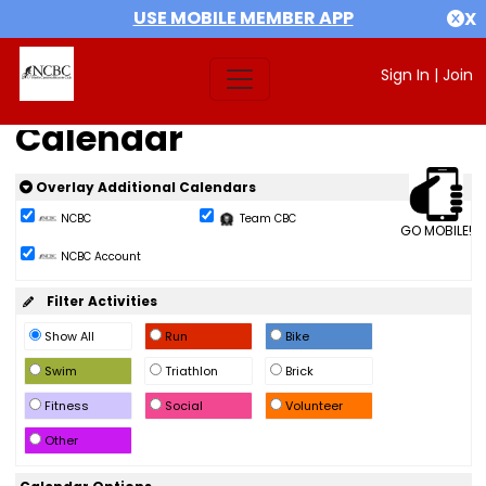
USE MOBILE MEMBER APP
X
Sign In
|
Join
Calendar
Overlay Additional Calendars
NCBC
Team CBC
GO MOBILE!
NCBC Account
Filter Activities
Show All
Run
Bike
Swim
Triathlon
Brick
Fitness
Social
Volunteer
Other