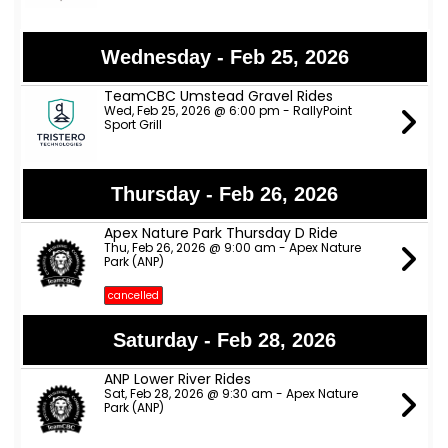
Wednesday - Feb 25, 2026
TeamCBC Umstead Gravel Rides
Wed, Feb 25, 2026 @ 6:00 pm - RallyPoint
Sport Grill
Thursday - Feb 26, 2026
Apex Nature Park Thursday D Ride
Thu, Feb 26, 2026 @ 9:00 am - Apex Nature
Park (ANP)
cancelled
Saturday - Feb 28, 2026
ANP Lower River Rides
Sat, Feb 28, 2026 @ 9:30 am - Apex Nature
Park (ANP)