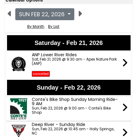
Calendar Options
SUN FEB 22, 2026
By Month
By List
Saturday - Feb 21, 2026
ANP Lower River Rides
Sat, Feb 21, 2026 @ 9:30 am - Apex Nature Park
(ANP)
cancelled
Sunday - Feb 22, 2026
Conte's Bike Shop Sunday Morning Ride-
9 AM
Sun, Feb 22, 2026 @ 9:00 am - Conte's Bike
Shop
Deep River - Sunday Ride
Sun, Feb 22, 2026 @ 10:45 am - Holly Springs,
NC