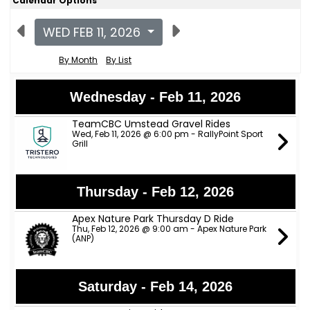
Calendar Options
WED FEB 11, 2026
By Month
By List
Wednesday - Feb 11, 2026
TeamCBC Umstead Gravel Rides
Wed, Feb 11, 2026 @ 6:00 pm - RallyPoint Sport
Grill
Thursday - Feb 12, 2026
Apex Nature Park Thursday D Ride
Thu, Feb 12, 2026 @ 9:00 am - Apex Nature Park
(ANP)
Saturday - Feb 14, 2026