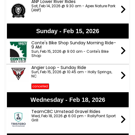
ANP Lower River Rides
Sat, Feb 14, 2026 @ 9:30 am - Apex Nature Park
(ANP)
Sunday - Feb 15, 2026
Conte's Bike Shop Sunday Morning Ride-
9 AM
Sun, Feb 15, 2026 @ 9:00 am - Conte's Bike
Shop
Angier Loop - Sunday Ride
Sun, Feb 15, 2026 @ 10:45 am - Holly Springs,
NC
cancelled
Wednesday - Feb 18, 2026
TeamCBC Umstead Gravel Rides
Wed, Feb 18, 2026 @ 6:00 pm - RallyPoint Sport
Grill