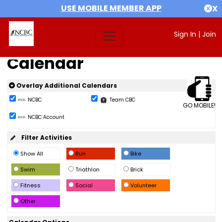
USE MOBILE MEMBER APP
X
Sign In
|
Join
Calendar
Overlay Additional Calendars
NCBC
Team CBC
GO MOBILE!
NCBC Account
Filter Activities
Show All
Run
Bike
Swim
Triathlon
Brick
Fitness
Social
Volunteer
Other