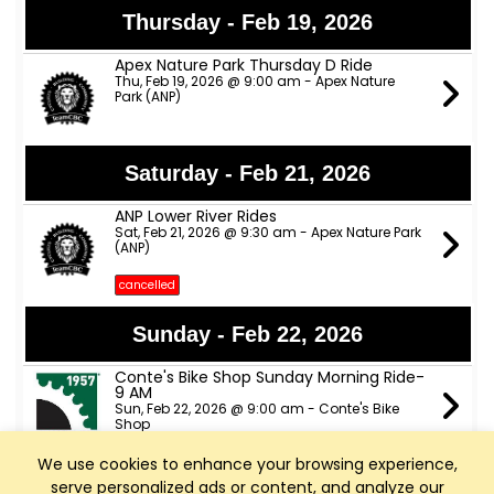
Thursday - Feb 19, 2026
Apex Nature Park Thursday D Ride
Thu, Feb 19, 2026 @ 9:00 am - Apex Nature
Park (ANP)
Saturday - Feb 21, 2026
ANP Lower River Rides
Sat, Feb 21, 2026 @ 9:30 am - Apex Nature Park
(ANP)
cancelled
Sunday - Feb 22, 2026
Conte's Bike Shop Sunday Morning Ride-
9 AM
Sun, Feb 22, 2026 @ 9:00 am - Conte's Bike
Shop
We use cookies to enhance your browsing experience,
Deep River - Sunday Ride
Sun, Feb 22, 2026 @ 10:45 am - Holly Springs,
serve personalized ads or content, and analyze our