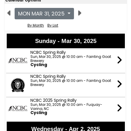
Calendar Options
MON MAR 31, 2025
By Month
By List
Sunday - Mar 30, 2025
NCBC Spring Rally
Sun, Mar 30, 2025 @ 10:00 am - Fainting Goat
Brewery
Cycling
NCBC Spring Rally
Sun, Mar 30, 2025 @ 10:00 am - Fainting Goat
Brewery
NCBC 2025 Spring Rally
Sun, Mar 30, 2025 @ 10:00 am - Fuquay-
Varina, NC
Cycling
Wednesday - Apr 2, 2025