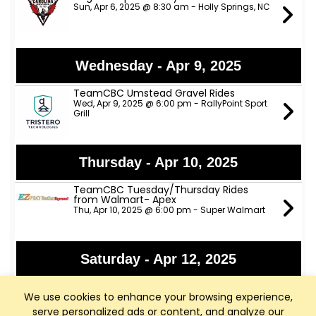
Sun, Apr 6, 2025 @ 8:30 am - Holly Springs, NC
Wednesday - Apr 9, 2025
TeamCBC Umstead Gravel Rides
Wed, Apr 9, 2025 @ 6:00 pm - RallyPoint Sport
Grill
Thursday - Apr 10, 2025
TeamCBC Tuesday/Thursday Rides
from Walmart- Apex
Thu, Apr 10, 2025 @ 6:00 pm - Super Walmart
Saturday - Apr 12, 2025
ANP Lower River Rides
We use cookies to enhance your browsing experience,
Sat, Apr 12, 2025 @ 9:00 am - Apex Nature Park
(ANP)
serve personalized ads or content, and analyze our