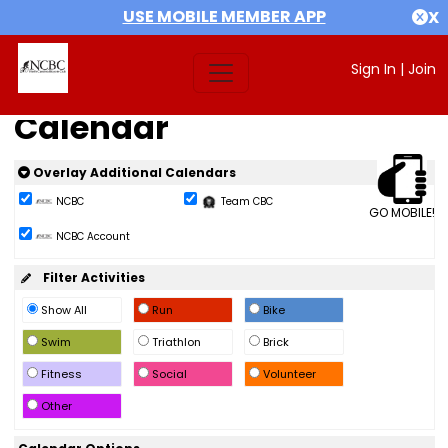
USE MOBILE MEMBER APP
X
Sign In
|
Join
Calendar
Overlay Additional Calendars
NCBC
Team CBC
GO MOBILE!
NCBC Account
Filter Activities
Show All
Run
Bike
Swim
Triathlon
Brick
Fitness
Social
Volunteer
Other