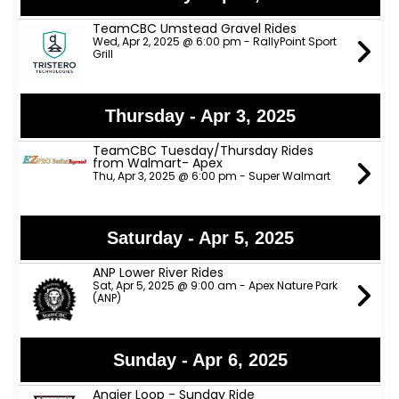
TeamCBC Umstead Gravel Rides
Wed, Apr 2, 2025 @ 6:00 pm - RallyPoint Sport
Grill
Thursday - Apr 3, 2025
TeamCBC Tuesday/Thursday Rides
from Walmart- Apex
Thu, Apr 3, 2025 @ 6:00 pm - Super Walmart
Saturday - Apr 5, 2025
ANP Lower River Rides
Sat, Apr 5, 2025 @ 9:00 am - Apex Nature Park
(ANP)
Sunday - Apr 6, 2025
Angier Loop - Sunday Ride