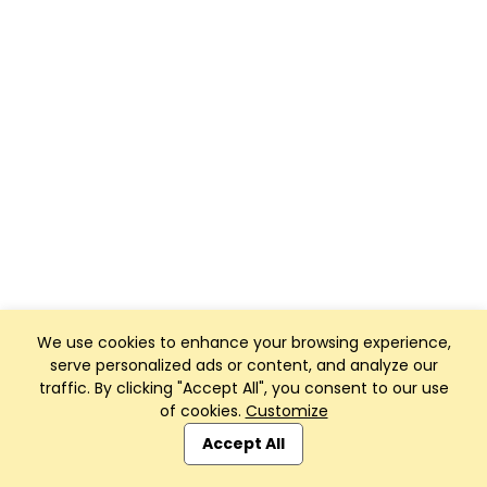
We use cookies to enhance your browsing experience,
serve personalized ads or content, and analyze our
traffic. By clicking "Accept All", you consent to our use
of cookies.
Customize
Accept All