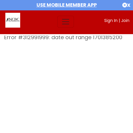
USE MOBILE MEMBER APP
X
Sign In
|
Join
Error #312991999: date out range 1701385200