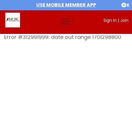
USE MOBILE MEMBER APP
X
Sign In
|
Join
Error #312991999: date out range 1701298800