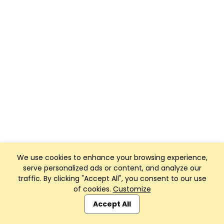
We use cookies to enhance your browsing experience,
serve personalized ads or content, and analyze our
traffic. By clicking "Accept All", you consent to our use
of cookies.
Customize
Accept All