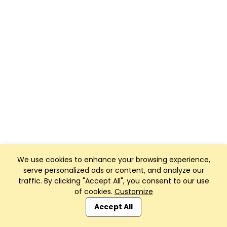
We use cookies to enhance your browsing experience,
serve personalized ads or content, and analyze our
traffic. By clicking "Accept All", you consent to our use
of cookies.
Customize
Accept All