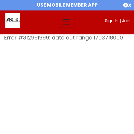
USE MOBILE MEMBER APP
X
Sign In
|
Join
Error #312991999: date out range 1703718000