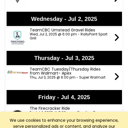
Wednesday - Jul 2, 2025
TeamCBC Umstead Gravel Rides
Wed, Jul 2, 2025 @ 6:00 pm - RallyPoint Sport
Grill
Thursday - Jul 3, 2025
TeamCBC Tuesday/Thursday Rides
from Walmart- Apex
Thu, Jul 3, 2025 @ 6:00 pm - Super Walmart
Friday - Jul 4, 2025
The Firecracker Ride
Fri, Jul 4, 2025 @ 8:00 am - Carolina Brewery
We use cookies to enhance your browsing experience,
serve personalized ads or content, and analyze our