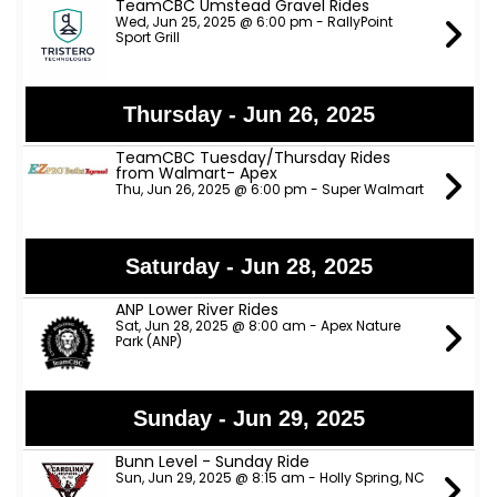
TeamCBC Umstead Gravel Rides
Wed, Jun 25, 2025 @ 6:00 pm - RallyPoint
Sport Grill
Thursday - Jun 26, 2025
TeamCBC Tuesday/Thursday Rides
from Walmart- Apex
Thu, Jun 26, 2025 @ 6:00 pm - Super Walmart
Saturday - Jun 28, 2025
ANP Lower River Rides
Sat, Jun 28, 2025 @ 8:00 am - Apex Nature
Park (ANP)
Sunday - Jun 29, 2025
Bunn Level - Sunday Ride
Sun, Jun 29, 2025 @ 8:15 am - Holly Spring, NC