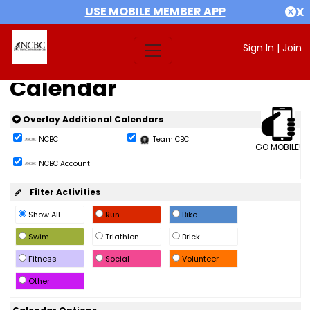
USE MOBILE MEMBER APP
X
Sign In
|
Join
Calendar
Overlay Additional Calendars
NCBC
Team CBC
GO MOBILE!
NCBC Account
Filter Activities
Show All
Run
Bike
Swim
Triathlon
Brick
Fitness
Social
Volunteer
Other