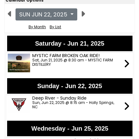
Calendar Options
SUN JUN 22, 2025
By Month
By List
Saturday - Jun 21, 2025
MYSTIC FARM BROKEN OAK RIDE!
Sat, Jun 21, 2025 @ 8:30 am - MYSTIC FARM
DISTILLERY
Sunday - Jun 22, 2025
Deep River - Sunday Ride
Sun, Jun 22, 2025 @ 8:15 am - Holly Springs,
NC
Wednesday - Jun 25, 2025