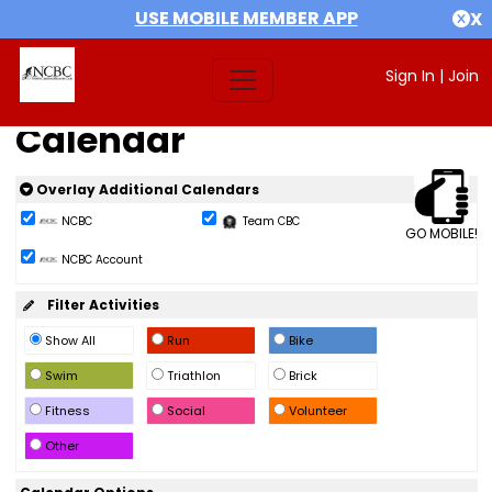
USE MOBILE MEMBER APP
X
Sign In
|
Join
Calendar
Overlay Additional Calendars
NCBC
Team CBC
GO MOBILE!
NCBC Account
Filter Activities
Show All
Run
Bike
Swim
Triathlon
Brick
Fitness
Social
Volunteer
Other