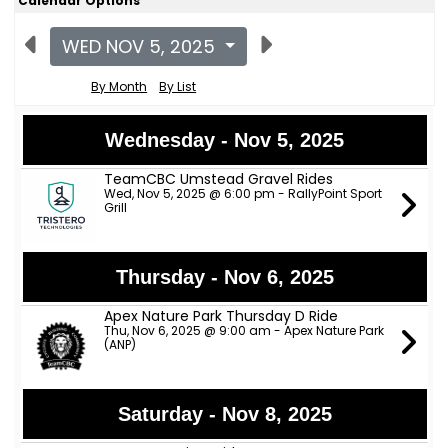
Calendar Options
WED NOV 5, 2025
By Month
By List
Wednesday - Nov 5, 2025
TeamCBC Umstead Gravel Rides
Wed, Nov 5, 2025 @ 6:00 pm - RallyPoint Sport
Grill
Thursday - Nov 6, 2025
Apex Nature Park Thursday D Ride
Thu, Nov 6, 2025 @ 9:00 am - Apex Nature Park
(ANP)
Saturday - Nov 8, 2025