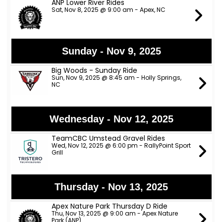
ANP Lower River Rides
Sat, Nov 8, 2025 @ 9:00 am - Apex, NC
Sunday - Nov 9, 2025
Big Woods - Sunday Ride
Sun, Nov 9, 2025 @ 8:45 am - Holly Springs,
NC
Wednesday - Nov 12, 2025
TeamCBC Umstead Gravel Rides
Wed, Nov 12, 2025 @ 6:00 pm - RallyPoint Sport
Grill
Thursday - Nov 13, 2025
Apex Nature Park Thursday D Ride
Thu, Nov 13, 2025 @ 9:00 am - Apex Nature
Park (ANP)