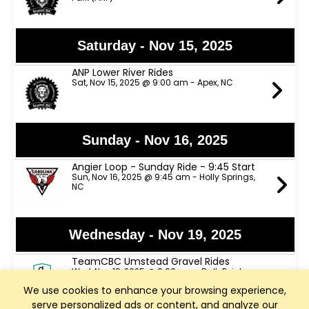
Saturday - Nov 15, 2025
ANP Lower River Rides
Sat, Nov 15, 2025 @ 9:00 am - Apex, NC
Sunday - Nov 16, 2025
Angier Loop - Sunday Ride - 9:45 Start
Sun, Nov 16, 2025 @ 9:45 am - Holly Springs,
NC
Wednesday - Nov 19, 2025
TeamCBC Umstead Gravel Rides
Wed, Nov 19, 2025 @ 6:00 pm - RallyPoint
Sport Grill
We use cookies to enhance your browsing experience,
serve personalized ads or content, and analyze our