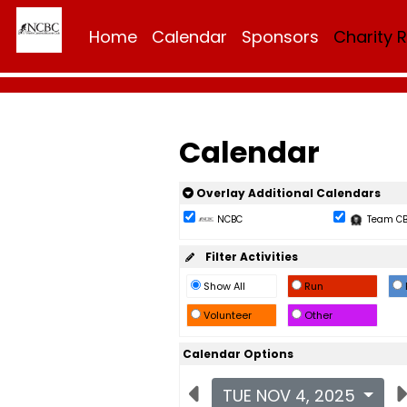
Home
Calendar
Sponsors
Charity 
Calendar
Overlay Additional Calendars
NCBC
Team C
Filter Activities
Show All
Run
Volunteer
Other
Calendar Options
TUE NOV 4, 2025