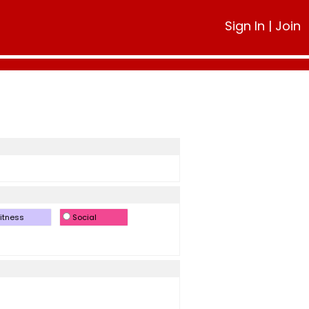
Sign In
|
Join
itness
Social