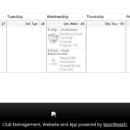
Tuesday
Wednesday
Thursday
F
- 27
Oct, Tue - 28
Oct, Wed - 29
Oct, Thu - 30
5:45p - Club Ride
Fainting Goat
Cycling -
Fuquay
Fuquar.. NC
6:00p - Club
Ride,Social
TeamCBC
Umstead
Gravel Rides
Cary NC
Club Management, Website and App powered by
SportReach
.