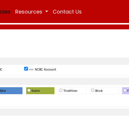
Rides
Resources
Contact Us
BC
NCBC Account
Bike
Swim
Triathlon
Brick
F