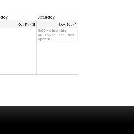
riday
Saturday
Oct, Fri - 31
Nov, Sat - 1
9:00 - Club Ride
ANP Lower River Rides
Apex NC