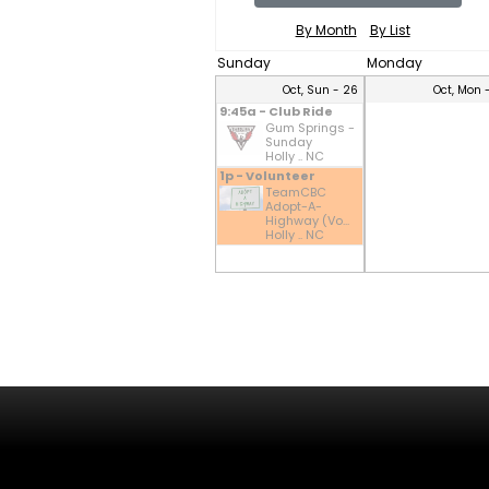
By Month
By List
Sunday
Monday
Oct, Sun - 26
Oct, Mon 
9:45a - Club Ride
Gum Springs -
Sunday
Holly .. NC
1p - Volunteer
TeamCBC
Adopt-A-
Highway (Vo...
Holly .. NC