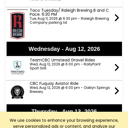
Taco Tuesday/ Raleigh Brewing B and C
Pace. 6:30 PM
Tue, Aug 11, 2026 @ 6:30 pm - Raleigh Brewing
Company parking lot
Wednesday - Aug 12, 2026
TeamCBC Umstead Gravel Rides
Wed, Aug 12, 2026 @ 6:00 pm - RallyPoint
Sport Grill
CBC Fuquay Aviator Ride
Wed, Aug 12, 2026 @ 6:00 pm - Oaklyn Springs
Brewery
Thursday - Aug 13, 2026
We use cookies to enhance your browsing experience,
Apex Nature Park Thursday D Ride
serve personalized ads or content, and analyze our
Thu, Aug 13, 2026 @ 9:00 am - Apex Nature