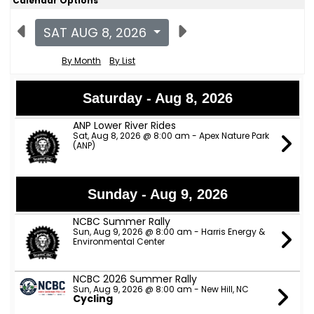
Calendar Options
SAT AUG 8, 2026
By Month
By List
Saturday - Aug 8, 2026
ANP Lower River Rides
Sat, Aug 8, 2026 @ 8:00 am - Apex Nature Park
(ANP)
Sunday - Aug 9, 2026
NCBC Summer Rally
Sun, Aug 9, 2026 @ 8:00 am - Harris Energy &
Environmental Center
NCBC 2026 Summer Rally
Sun, Aug 9, 2026 @ 8:00 am - New Hill, NC
Cycling