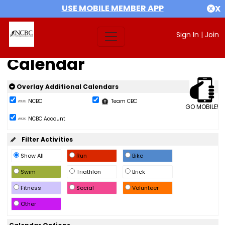
USE MOBILE MEMBER APP
X
Sign In
|
Join
Calendar
Overlay Additional Calendars
NCBC
Team CBC
GO MOBILE!
NCBC Account
Filter Activities
Show All
Run
Bike
Swim
Triathlon
Brick
Fitness
Social
Volunteer
Other