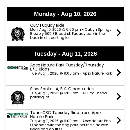
Monday - Aug 10, 2026
CBC Fuquay Ride
Mon, Aug 10, 2026 @ 6:00 pm - Oaklyn Springs
Brewery 505 E Broad st. Fuquay park in the
back in dirt parking lot
Tuesday - Aug 11, 2026
Apex Nature Park Tuesday/Thursday
B/C Rides
Tue, Aug 11, 2026 @ 9:00 am - Apex Nature Park
Slow Spokes A, B & C pace rides
Tue, Aug 11, 2026 @ 6:00 pm - ATT trail head
parking lot
TeamCBC Tuesday Ride from Apex
Nature Park
Tue, Aug 11, 2026 @ 6:00 pm - Apex Nature Park
(The side with the dog park, not the side with
fields and courts)