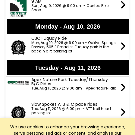
9 AM
Sun, Aug 9, 2026 @ 9:00 am - Conte's Bike
Shop
Monday - Aug 10, 2026
CBC Fuquay Ride
Mon, Aug 10, 2026 @ 6:00 pm - Oaklyn Springs
Brewery 505 E Broad st. Fuquay park in the
back in dirt parking lot
Tuesday - Aug 11, 2026
Apex Nature Park Tuesday/Thursday
B/C Rides
Tue, Aug 11, 2026 @ 9:00 am - Apex Nature Park
Slow Spokes A, B & C pace rides
Tue, Aug 11, 2026 @ 6:00 pm - ATT trail head
parking lot
We use cookies to enhance your browsing experience,
TeamCBC Tuesday Ride from Apex
serve personalized ads or content, and analyze our
Nature Park