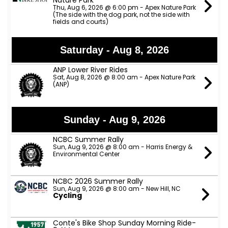
Nature Park
Thu, Aug 6, 2026 @ 6:00 pm - Apex Nature Park
(The side with the dog park, not the side with
fields and courts)
Saturday - Aug 8, 2026
ANP Lower River Rides
Sat, Aug 8, 2026 @ 8:00 am - Apex Nature Park
(ANP)
Sunday - Aug 9, 2026
NCBC Summer Rally
Sun, Aug 9, 2026 @ 8:00 am - Harris Energy &
Environmental Center
NCBC 2026 Summer Rally
Sun, Aug 9, 2026 @ 8:00 am - New Hill, NC
Cycling
Conte's Bike Shop Sunday Morning Ride-