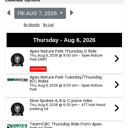
Calendar Options
FRI AUG 7, 2026
By Month
By List
Thursday - Aug 6, 2026
Apex Nature Park Thursday D Ride
Thu, Aug 6, 2026 @ 9:00 am - Apex Nature
Park (ANP)
cancelled
Apex Nature Park Tuesday/Thursday
B/C Rides
Thu, Aug 6, 2026 @ 9:00 am - Apex Nature
Park
Slow Spokes A, B & C pace rides
Thu, Aug 6, 2026 @ 6:00 pm - ATT trail head
parking lot
TeamCBC Thursday Ride From Apex