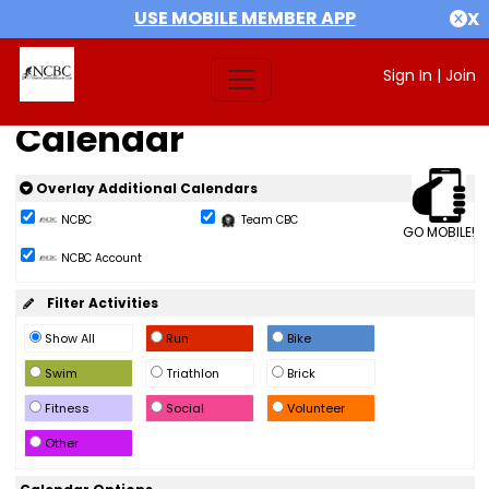
USE MOBILE MEMBER APP
X
Sign In
|
Join
Calendar
Overlay Additional Calendars
NCBC
Team CBC
GO MOBILE!
NCBC Account
Filter Activities
Show All
Run
Bike
Swim
Triathlon
Brick
Fitness
Social
Volunteer
Other