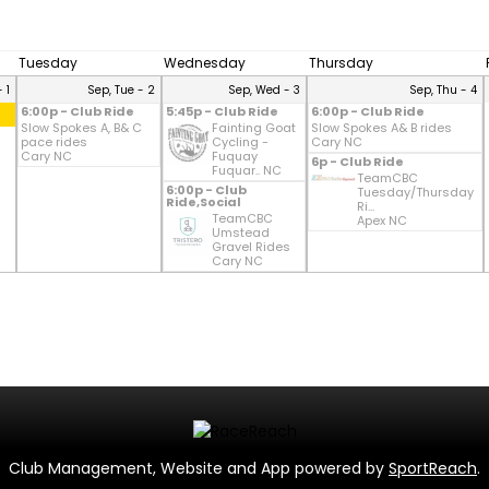
Tuesday
Wednesday
Thursday
 1
Sep, Tue - 2
Sep, Wed - 3
Sep, Thu - 4
6:00p - Club Ride
5:45p - Club Ride
6:00p - Club Ride
Slow Spokes A, B& C
Fainting Goat
Slow Spokes A& B rides
pace rides
Cycling -
Cary NC
Cary NC
Fuquay
6p - Club Ride
Fuquar.. NC
TeamCBC
6:00p - Club
Tuesday/Thursday
Ride,Social
Ri...
TeamCBC
Apex NC
Umstead
Gravel Rides
Cary NC
Club Management, Website and App powered by
SportReach
.