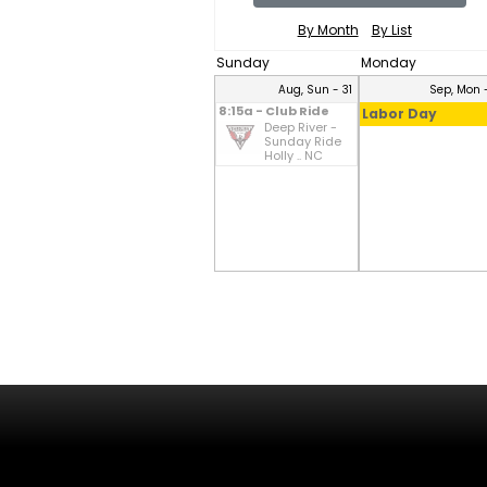
By Month
By List
Sunday
Monday
Aug, Sun - 31
Sep, Mon -
8:15a - Club Ride
Labor Day
Deep River -
Sunday Ride
Holly .. NC