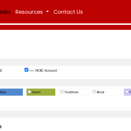
Rides
Resources
Contact Us
BC
NCBC Account
Bike
Swim
Triathlon
Brick
F