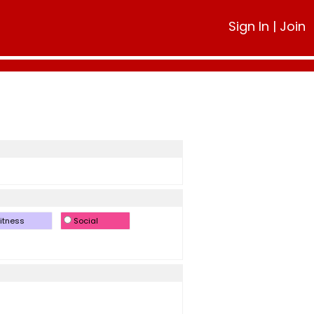
Sign In
|
Join
itness
Social