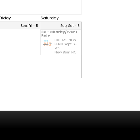
Friday
Saturday
Sep, Fri - 5
Sep, Sat - 6
8a - Charity/Event
Ride
BIKE MS NEW
BERN Sept 6-
7th
New Bern NC