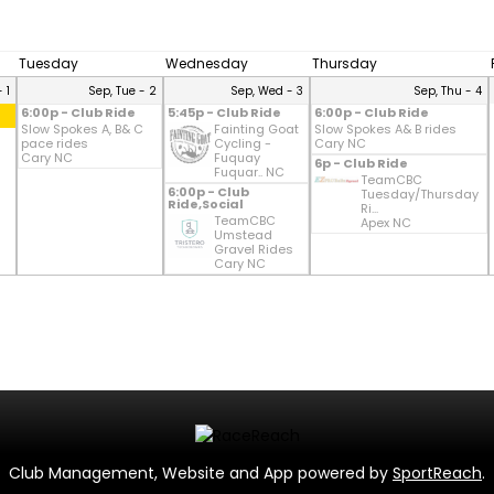
Tuesday
Wednesday
Thursday
 1
Sep, Tue - 2
Sep, Wed - 3
Sep, Thu - 4
6:00p - Club Ride
5:45p - Club Ride
6:00p - Club Ride
Slow Spokes A, B& C
Fainting Goat
Slow Spokes A& B rides
pace rides
Cycling -
Cary NC
Cary NC
Fuquay
6p - Club Ride
Fuquar.. NC
TeamCBC
6:00p - Club
Tuesday/Thursday
Ride,Social
Ri...
TeamCBC
Apex NC
Umstead
Gravel Rides
Cary NC
Club Management, Website and App powered by
SportReach
.