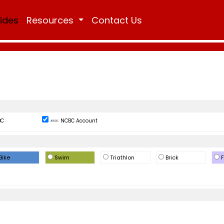
Rides
Resources
Contact Us
BC
NCBC Account
Bike
Swim
Triathlon
Brick
F