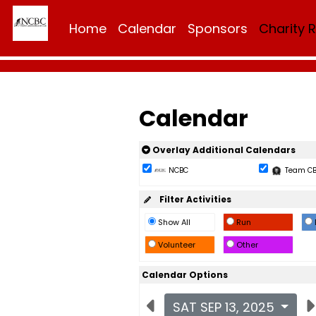
Home
Calendar
Sponsors
Charity 
Calendar
Overlay Additional Calendars
NCBC
Team C
Filter Activities
Show All
Run
Volunteer
Other
Calendar Options
SAT SEP 13, 2025