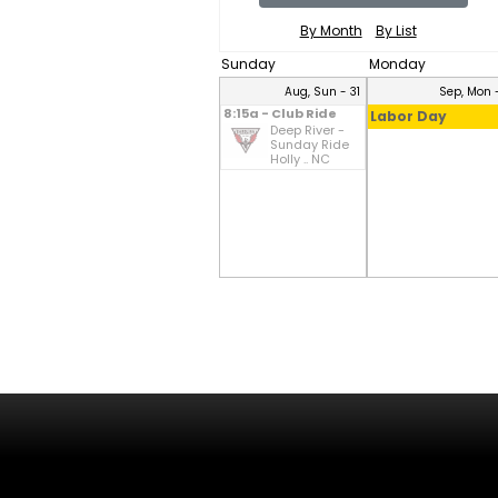
By Month
By List
Sunday
Monday
Aug, Sun - 31
Sep, Mon -
8:15a - Club Ride
Labor Day
Deep River -
Sunday Ride
Holly .. NC