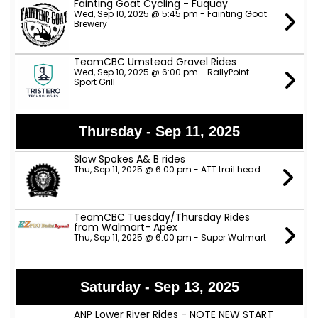
Fainting Goat Cycling - Fuquay
Wed, Sep 10, 2025 @ 5:45 pm - Fainting Goat
Brewery
TeamCBC Umstead Gravel Rides
Wed, Sep 10, 2025 @ 6:00 pm - RallyPoint
Sport Grill
Thursday - Sep 11, 2025
Slow Spokes A& B rides
Thu, Sep 11, 2025 @ 6:00 pm - ATT trail head
TeamCBC Tuesday/Thursday Rides
from Walmart- Apex
Thu, Sep 11, 2025 @ 6:00 pm - Super Walmart
Saturday - Sep 13, 2025
ANP Lower River Rides - NOTE NEW START