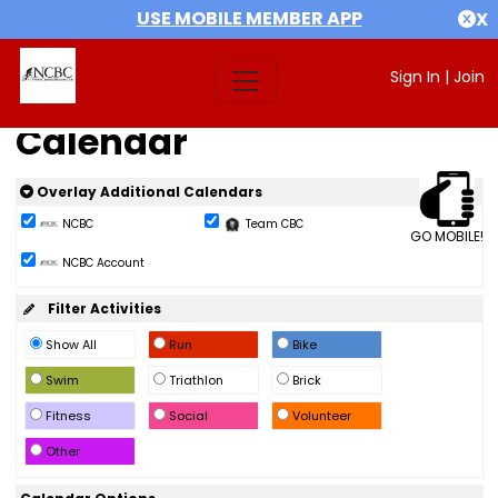
USE MOBILE MEMBER APP
X
Sign In
|
Join
Calendar
Overlay Additional Calendars
NCBC
Team CBC
GO MOBILE!
NCBC Account
Filter Activities
Show All
Run
Bike
Swim
Triathlon
Brick
Fitness
Social
Volunteer
Other