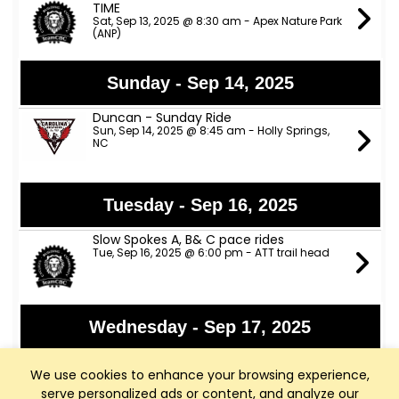
TIME
Sat, Sep 13, 2025 @ 8:30 am - Apex Nature Park
(ANP)
Sunday - Sep 14, 2025
Duncan - Sunday Ride
Sun, Sep 14, 2025 @ 8:45 am - Holly Springs,
NC
Tuesday - Sep 16, 2025
Slow Spokes A, B& C pace rides
Tue, Sep 16, 2025 @ 6:00 pm - ATT trail head
Wednesday - Sep 17, 2025
Fainting Goat Cycling - Fuquay
We use cookies to enhance your browsing experience,
Wed, Sep 17, 2025 @ 5:45 pm - Fainting Goat
Brewery
serve personalized ads or content, and analyze our