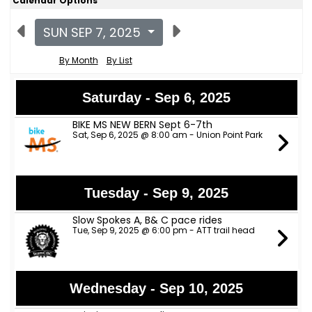
Calendar Options
SUN SEP 7, 2025
By Month
By List
Saturday - Sep 6, 2025
BIKE MS NEW BERN Sept 6-7th
Sat, Sep 6, 2025 @ 8:00 am - Union Point Park
Tuesday - Sep 9, 2025
Slow Spokes A, B& C pace rides
Tue, Sep 9, 2025 @ 6:00 pm - ATT trail head
Wednesday - Sep 10, 2025