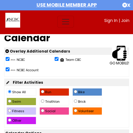
USE MOBILE MEMBER APP
X
Sign In
|
Join
Calendar
Overlay Additional Calendars
NCBC
Team CBC
GO MOBILE!
NCBC Account
Filter Activities
Show All
Run
Bike
Swim
Triathlon
Brick
Fitness
Social
Volunteer
Other