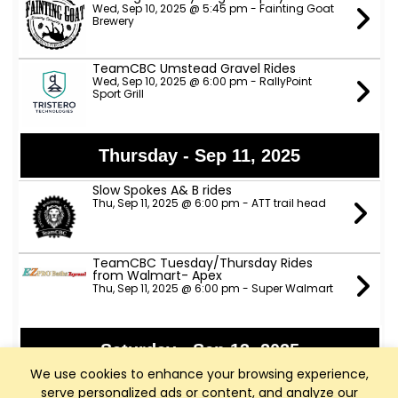
Wed, Sep 10, 2025 @ 5:45 pm - Fainting Goat
Brewery
TeamCBC Umstead Gravel Rides
Wed, Sep 10, 2025 @ 6:00 pm - RallyPoint
Sport Grill
Thursday - Sep 11, 2025
Slow Spokes A& B rides
Thu, Sep 11, 2025 @ 6:00 pm - ATT trail head
TeamCBC Tuesday/Thursday Rides
from Walmart- Apex
Thu, Sep 11, 2025 @ 6:00 pm - Super Walmart
Saturday - Sep 13, 2025
We use cookies to enhance your browsing experience,
ANP Lower River Rides - NOTE NEW START
serve personalized ads or content, and analyze our
TIME