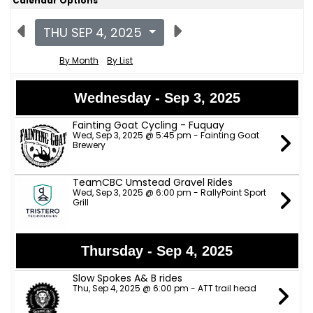
Calendar Options
THU SEP 4, 2025
By Month
By List
Wednesday - Sep 3, 2025
Fainting Goat Cycling - Fuquay
Wed, Sep 3, 2025 @ 5:45 pm - Fainting Goat
Brewery
TeamCBC Umstead Gravel Rides
Wed, Sep 3, 2025 @ 6:00 pm - RallyPoint Sport
Grill
Thursday - Sep 4, 2025
Slow Spokes A& B rides
Thu, Sep 4, 2025 @ 6:00 pm - ATT trail head