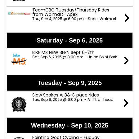
TeamCBC Tuesday/Thursday Rides
from Walmart- Apex
Thu, Sep 4, 2025 @ 6:00 pm - Super Walmart
Saturday - Sep 6, 2025
BIKE MS NEW BERN Sept 6-7th
Sat, Sep 6, 2025 @ 8:00 am - Union Point Park
Tuesday - Sep 9, 2025
Slow Spokes A, B& C pace rides
Tue, Sep 9, 2025 @ 6:00 pm - ATT trail head
Wednesday - Sep 10, 2025
Fainting Goat Cycling - Fuquay