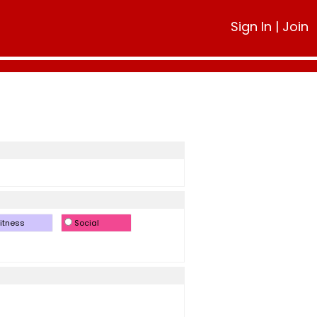
Sign In
|
Join
itness
Social