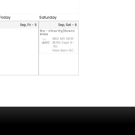
Friday
Saturday
Sep, Fri - 5
Sep, Sat - 6
8a - Charity/Event
Ride
BIKE MS NEW
BERN Sept 6-
7th
New Bern NC