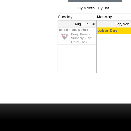
By Month
By List
Sunday
Monday
Aug, Sun - 31
Sep, Mon -
8:15a - Club Ride
Labor Day
Deep River -
Sunday Ride
Holly .. NC