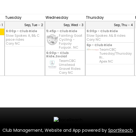
Tuesday
Wednesday
Thursday
 1
Sep, Tue - 2
Sep, Wed - 3
Sep, Thu - 4
6:00p - Club Ride
5:45p - Club Ride
6:00p - Club Ride
Slow Spokes A, B& C
Fainting Goat
Slow Spokes A& B rides
pace rides
Cycling -
Cary NC
Cary NC
Fuquay
6p - Club Ride
Fuquar.. NC
TeamCBC
6:00p - Club
Tuesday/Thursday
Ride,Social
Ri...
TeamCBC
Apex NC
Umstead
Gravel Rides
Cary NC
Club Management, Website and App powered by
SportReach
.