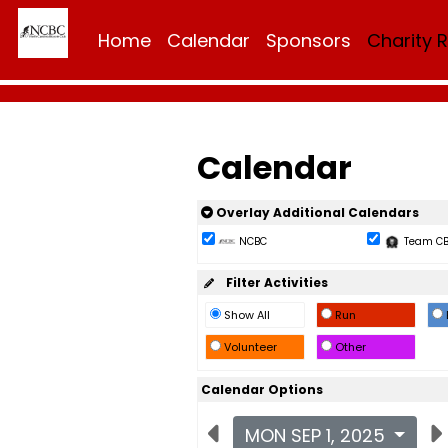
Home
Calendar
Sponsors
Charity 
Calendar
Overlay Additional Calendars
NCBC
Team C
Filter Activities
Show All
Run
Volunteer
Other
Calendar Options
MON SEP 1, 2025