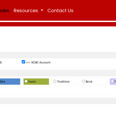
Rides
Resources
Contact Us
BC
NCBC Account
Bike
Swim
Triathlon
Brick
F