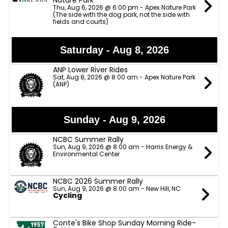
Nature Park
Thu, Aug 6, 2026 @ 6:00 pm - Apex Nature Park
(The side with the dog park, not the side with
fields and courts)
Saturday - Aug 8, 2026
ANP Lower River Rides
Sat, Aug 8, 2026 @ 8:00 am - Apex Nature Park
(ANP)
Sunday - Aug 9, 2026
NCBC Summer Rally
Sun, Aug 9, 2026 @ 8:00 am - Harris Energy &
Environmental Center
NCBC 2026 Summer Rally
Sun, Aug 9, 2026 @ 8:00 am - New Hill, NC
Cycling
Conte's Bike Shop Sunday Morning Ride-