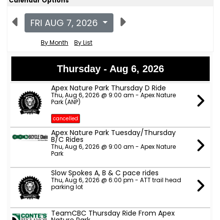
Calendar Options
FRI AUG 7, 2026
By Month
By List
Thursday - Aug 6, 2026
Apex Nature Park Thursday D Ride
Thu, Aug 6, 2026 @ 9:00 am - Apex Nature
Park (ANP)
cancelled
Apex Nature Park Tuesday/Thursday
B/C Rides
Thu, Aug 6, 2026 @ 9:00 am - Apex Nature
Park
Slow Spokes A, B & C pace rides
Thu, Aug 6, 2026 @ 6:00 pm - ATT trail head
parking lot
TeamCBC Thursday Ride From Apex