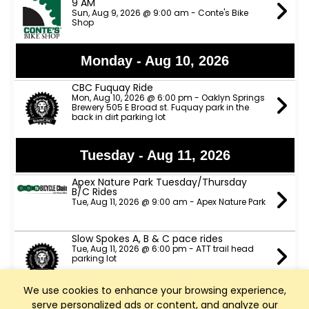
9 AM
Sun, Aug 9, 2026 @ 9:00 am - Conte's Bike
Shop
Monday - Aug 10, 2026
CBC Fuquay Ride
Mon, Aug 10, 2026 @ 6:00 pm - Oaklyn Springs
Brewery 505 E Broad st. Fuquay park in the
back in dirt parking lot
Tuesday - Aug 11, 2026
Apex Nature Park Tuesday/Thursday
B/C Rides
Tue, Aug 11, 2026 @ 9:00 am - Apex Nature Park
Slow Spokes A, B & C pace rides
Tue, Aug 11, 2026 @ 6:00 pm - ATT trail head
parking lot
We use cookies to enhance your browsing experience,
TeamCBC Tuesday Ride from Apex
serve personalized ads or content, and analyze our
Nature Park