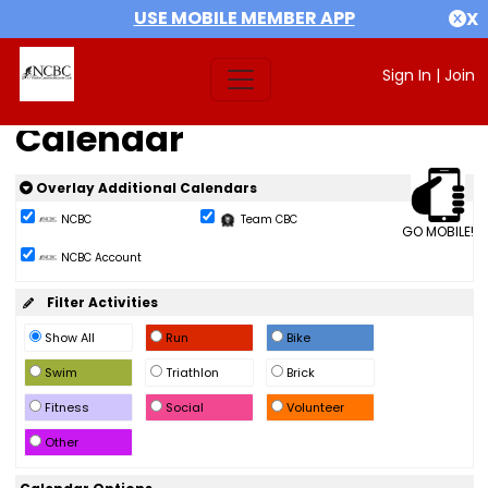
USE MOBILE MEMBER APP
X
Sign In
|
Join
Calendar
Overlay Additional Calendars
NCBC
Team CBC
GO MOBILE!
NCBC Account
Filter Activities
Show All
Run
Bike
Swim
Triathlon
Brick
Fitness
Social
Volunteer
Other