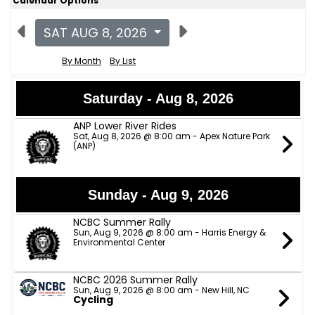
Calendar Options
SAT AUG 8, 2026
By Month
By List
Saturday - Aug 8, 2026
ANP Lower River Rides
Sat, Aug 8, 2026 @ 8:00 am - Apex Nature Park
(ANP)
Sunday - Aug 9, 2026
NCBC Summer Rally
Sun, Aug 9, 2026 @ 8:00 am - Harris Energy &
Environmental Center
NCBC 2026 Summer Rally
Sun, Aug 9, 2026 @ 8:00 am - New Hill, NC
Cycling