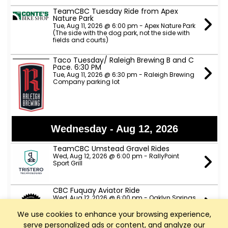
TeamCBC Tuesday Ride from Apex
Nature Park
Tue, Aug 11, 2026 @ 6:00 pm - Apex Nature Park
(The side with the dog park, not the side with
fields and courts)
Taco Tuesday/ Raleigh Brewing B and C
Pace. 6:30 PM
Tue, Aug 11, 2026 @ 6:30 pm - Raleigh Brewing
Company parking lot
Wednesday - Aug 12, 2026
TeamCBC Umstead Gravel Rides
Wed, Aug 12, 2026 @ 6:00 pm - RallyPoint
Sport Grill
CBC Fuquay Aviator Ride
Wed, Aug 12, 2026 @ 6:00 pm - Oaklyn Springs
Brewery
We use cookies to enhance your browsing experience,
serve personalized ads or content, and analyze our