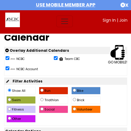
USE MOBILE MEMBER APP
X
Sign In
|
Join
Calendar
Overlay Additional Calendars
NCBC
Team CBC
GO MOBILE!
NCBC Account
Filter Activities
Show All
Run
Bike
Swim
Triathlon
Brick
Fitness
Social
Volunteer
Other