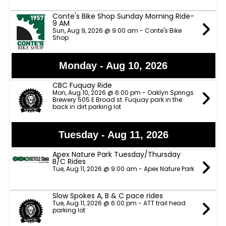
Conte's Bike Shop Sunday Morning Ride-
9 AM
Sun, Aug 9, 2026 @ 9:00 am - Conte's Bike
Shop
Monday - Aug 10, 2026
CBC Fuquay Ride
Mon, Aug 10, 2026 @ 6:00 pm - Oaklyn Springs
Brewery 505 E Broad st. Fuquay park in the
back in dirt parking lot
Tuesday - Aug 11, 2026
Apex Nature Park Tuesday/Thursday
B/C Rides
Tue, Aug 11, 2026 @ 9:00 am - Apex Nature Park
Slow Spokes A, B & C pace rides
Tue, Aug 11, 2026 @ 6:00 pm - ATT trail head
parking lot