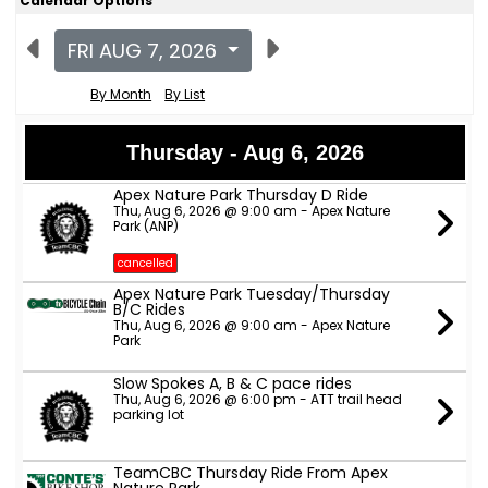
Calendar Options
FRI AUG 7, 2026
By Month
By List
Thursday - Aug 6, 2026
Apex Nature Park Thursday D Ride
Thu, Aug 6, 2026 @ 9:00 am - Apex Nature
Park (ANP)
cancelled
Apex Nature Park Tuesday/Thursday
B/C Rides
Thu, Aug 6, 2026 @ 9:00 am - Apex Nature
Park
Slow Spokes A, B & C pace rides
Thu, Aug 6, 2026 @ 6:00 pm - ATT trail head
parking lot
TeamCBC Thursday Ride From Apex