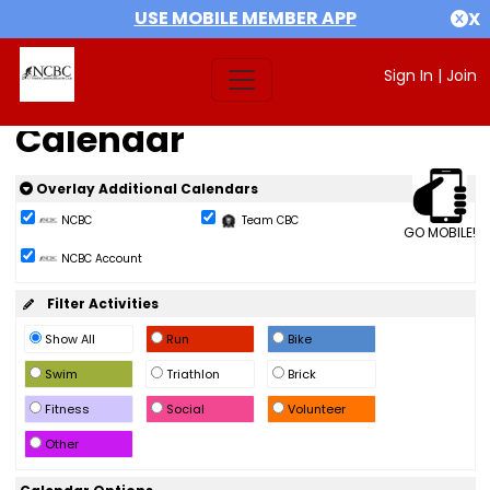
USE MOBILE MEMBER APP
X
Sign In
|
Join
Calendar
Overlay Additional Calendars
NCBC
Team CBC
GO MOBILE!
NCBC Account
Filter Activities
Show All
Run
Bike
Swim
Triathlon
Brick
Fitness
Social
Volunteer
Other