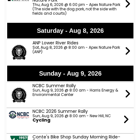
Nature Park
Thu, Aug 6, 2026 @ 6:00 pm - Apex Nature Park
(The side with the dog park, not the side with
fields and courts)
Saturday - Aug 8, 2026
ANP Lower River Rides
Sat, Aug 8, 2026 @ 8:00 am - Apex Nature Park
(ANP)
Sunday - Aug 9, 2026
NCBC Summer Rally
Sun, Aug 9, 2026 @ 8:00 am - Harris Energy &
Environmental Center
NCBC 2026 Summer Rally
Sun, Aug 9, 2026 @ 8:00 am - New Hill, NC
Cycling
Conte's Bike Shop Sunday Morning Ride-