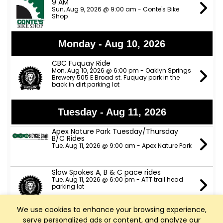
9 AM
Sun, Aug 9, 2026 @ 9:00 am - Conte's Bike
Shop
Monday - Aug 10, 2026
CBC Fuquay Ride
Mon, Aug 10, 2026 @ 6:00 pm - Oaklyn Springs
Brewery 505 E Broad st. Fuquay park in the
back in dirt parking lot
Tuesday - Aug 11, 2026
Apex Nature Park Tuesday/Thursday
B/C Rides
Tue, Aug 11, 2026 @ 9:00 am - Apex Nature Park
Slow Spokes A, B & C pace rides
Tue, Aug 11, 2026 @ 6:00 pm - ATT trail head
parking lot
We use cookies to enhance your browsing experience,
TeamCBC Tuesday Ride from Apex
serve personalized ads or content, and analyze our
Nature Park