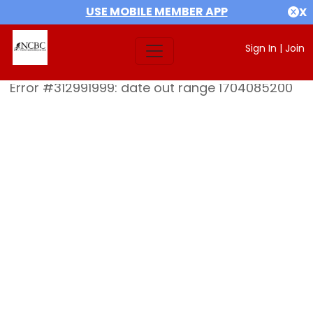
USE MOBILE MEMBER APP
X
Sign In
|
Join
Error #312991999: date out range 1704085200