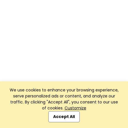
We use cookies to enhance your browsing experience,
serve personalized ads or content, and analyze our
traffic. By clicking "Accept All", you consent to our use
of cookies.
Customize
Accept All