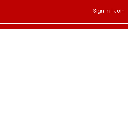
Sign In
|
Join