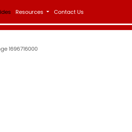
Rides
Resources
Contact Us
nge 1696716000