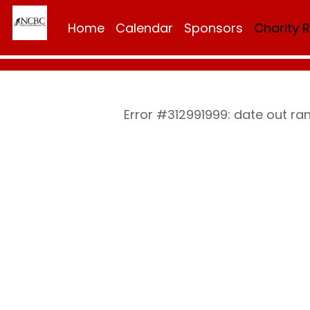
Home
Calendar
Sponsors
Charity 
Error #312991999: date out ra