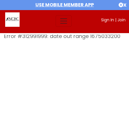
USE MOBILE MEMBER APP
X
Sign In
|
Join
Error #312991999: date out range 1675033200