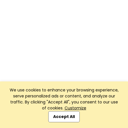
We use cookies to enhance your browsing experience,
serve personalized ads or content, and analyze our
traffic. By clicking "Accept All", you consent to our use
of cookies.
Customize
Accept All