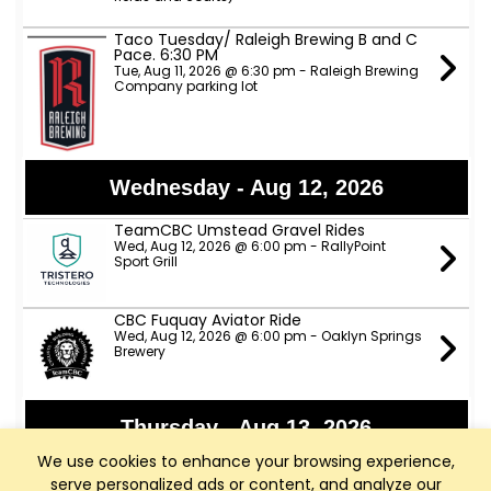
Taco Tuesday/ Raleigh Brewing B and C
Pace. 6:30 PM
Tue, Aug 11, 2026 @ 6:30 pm - Raleigh Brewing
Company parking lot
Wednesday - Aug 12, 2026
TeamCBC Umstead Gravel Rides
Wed, Aug 12, 2026 @ 6:00 pm - RallyPoint
Sport Grill
CBC Fuquay Aviator Ride
Wed, Aug 12, 2026 @ 6:00 pm - Oaklyn Springs
Brewery
Thursday - Aug 13, 2026
We use cookies to enhance your browsing experience,
Apex Nature Park Thursday D Ride
serve personalized ads or content, and analyze our
Thu, Aug 13, 2026 @ 9:00 am - Apex Nature