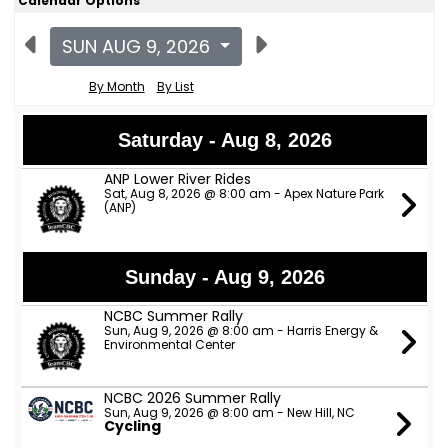
Calendar Options
SUN AUG 9, 2026
By Month
By List
Saturday - Aug 8, 2026
ANP Lower River Rides
Sat, Aug 8, 2026 @ 8:00 am - Apex Nature Park
(ANP)
Sunday - Aug 9, 2026
NCBC Summer Rally
Sun, Aug 9, 2026 @ 8:00 am - Harris Energy &
Environmental Center
NCBC 2026 Summer Rally
Sun, Aug 9, 2026 @ 8:00 am - New Hill, NC
Cycling