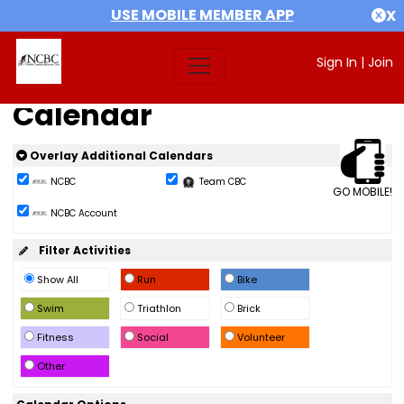
USE MOBILE MEMBER APP
X
Sign In
|
Join
Calendar
Overlay Additional Calendars
NCBC
Team CBC
GO MOBILE!
NCBC Account
Filter Activities
Show All
Run
Bike
Swim
Triathlon
Brick
Fitness
Social
Volunteer
Other