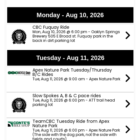
Monday - Aug 10, 2026
CBC Fuquay Ride
Mon, Aug 10, 2026 @ 6:00 pm - Oaklyn Springs
Brewery 505 E Broad st. Fuquay park in the
back in dirt parking lot
Tuesday - Aug 11, 2026
Apex Nature Park Tuesday/Thursday
B/C Rides
Tue, Aug 11, 2026 @ 9:00 am - Apex Nature Park
Slow Spokes A, B & C pace rides
Tue, Aug 11, 2026 @ 6:00 pm - ATT trail head
parking lot
TeamCBC Tuesday Ride from Apex
Nature Park
Tue, Aug 11, 2026 @ 6:00 pm - Apex Nature Park
(The side with the dog park, not the side with
fields and courts)