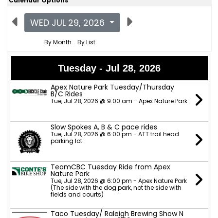
Calendar Options
WED JUL 29, 2026
By Month
By List
Tuesday - Jul 28, 2026
Apex Nature Park Tuesday/Thursday
B/C Rides
Tue, Jul 28, 2026 @ 9:00 am - Apex Nature Park
Slow Spokes A, B & C pace rides
Tue, Jul 28, 2026 @ 6:00 pm - ATT trail head
parking lot
TeamCBC Tuesday Ride from Apex
Nature Park
Tue, Jul 28, 2026 @ 6:00 pm - Apex Nature Park
(The side with the dog park, not the side with
fields and courts)
Taco Tuesday/ Raleigh Brewing Show N