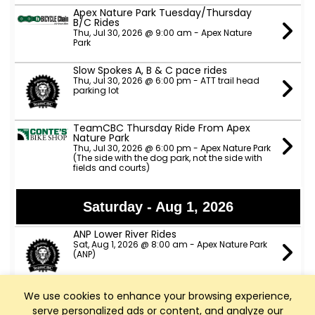
Apex Nature Park Tuesday/Thursday
B/C Rides
Thu, Jul 30, 2026 @ 9:00 am - Apex Nature
Park
Slow Spokes A, B & C pace rides
Thu, Jul 30, 2026 @ 6:00 pm - ATT trail head
parking lot
TeamCBC Thursday Ride From Apex
Nature Park
Thu, Jul 30, 2026 @ 6:00 pm - Apex Nature Park
(The side with the dog park, not the side with
fields and courts)
Saturday - Aug 1, 2026
ANP Lower River Rides
Sat, Aug 1, 2026 @ 8:00 am - Apex Nature Park
(ANP)
We use cookies to enhance your browsing experience,
Sunday - Aug 2, 2026
serve personalized ads or content, and analyze our