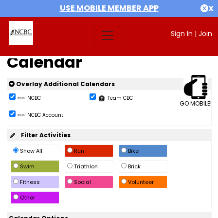
USE MOBILE MEMBER APP
X
Sign In
|
Join
Calendar
Overlay Additional Calendars
NCBC
Team CBC
GO MOBILE!
NCBC Account
Filter Activities
Show All
Run
Bike
Swim
Triathlon
Brick
Fitness
Social
Volunteer
Other