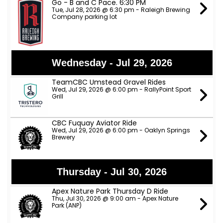
Go - B and C Pace. 6:30 PM
Tue, Jul 28, 2026 @ 6:30 pm - Raleigh Brewing
Company parking lot
Wednesday - Jul 29, 2026
TeamCBC Umstead Gravel Rides
Wed, Jul 29, 2026 @ 6:00 pm - RallyPoint Sport
Grill
CBC Fuquay Aviator Ride
Wed, Jul 29, 2026 @ 6:00 pm - Oaklyn Springs
Brewery
Thursday - Jul 30, 2026
Apex Nature Park Thursday D Ride
Thu, Jul 30, 2026 @ 9:00 am - Apex Nature
Park (ANP)