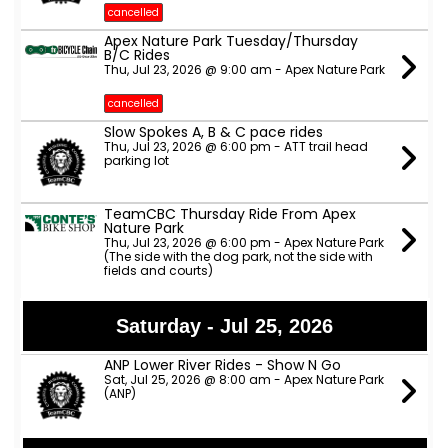
cancelled
Apex Nature Park Tuesday/Thursday
B/C Rides
Thu, Jul 23, 2026 @ 9:00 am - Apex Nature Park
cancelled
Slow Spokes A, B & C pace rides
Thu, Jul 23, 2026 @ 6:00 pm - ATT trail head
parking lot
TeamCBC Thursday Ride From Apex
Nature Park
Thu, Jul 23, 2026 @ 6:00 pm - Apex Nature Park
(The side with the dog park, not the side with
fields and courts)
Saturday - Jul 25, 2026
ANP Lower River Rides - Show N Go
Sat, Jul 25, 2026 @ 8:00 am - Apex Nature Park
(ANP)