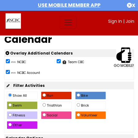
USE MOBILE MEMBER APP
X
Sign In
|
Join
Calendar
Overlay Additional Calendars
NCBC
Team CBC
GO MOBILE!
NCBC Account
Filter Activities
Show All
Run
Bike
Swim
Triathlon
Brick
Fitness
Social
Volunteer
Other