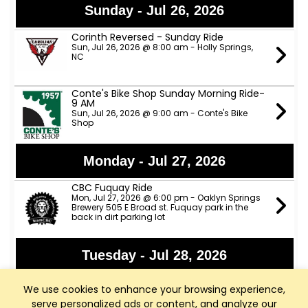
Sunday - Jul 26, 2026
Corinth Reversed - Sunday Ride
Sun, Jul 26, 2026 @ 8:00 am - Holly Springs,
NC
Conte's Bike Shop Sunday Morning Ride-
9 AM
Sun, Jul 26, 2026 @ 9:00 am - Conte's Bike
Shop
Monday - Jul 27, 2026
CBC Fuquay Ride
Mon, Jul 27, 2026 @ 6:00 pm - Oaklyn Springs
Brewery 505 E Broad st. Fuquay park in the
back in dirt parking lot
Tuesday - Jul 28, 2026
Apex Nature Park Tuesday/Thursday
We use cookies to enhance your browsing experience,
B/C Rides
Tue, Jul 28, 2026 @ 9:00 am - Apex Nature Park
serve personalized ads or content, and analyze our