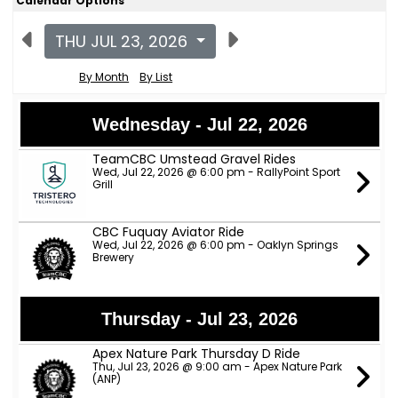
Calendar Options
THU JUL 23, 2026
By Month
By List
Wednesday - Jul 22, 2026
TeamCBC Umstead Gravel Rides
Wed, Jul 22, 2026 @ 6:00 pm - RallyPoint Sport
Grill
CBC Fuquay Aviator Ride
Wed, Jul 22, 2026 @ 6:00 pm - Oaklyn Springs
Brewery
Thursday - Jul 23, 2026
Apex Nature Park Thursday D Ride
Thu, Jul 23, 2026 @ 9:00 am - Apex Nature Park
(ANP)