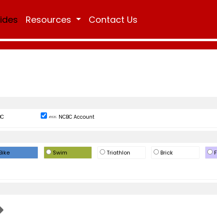
Rides
Resources
Contact Us
BC
NCBC Account
Bike
Swim
Triathlon
Brick
F