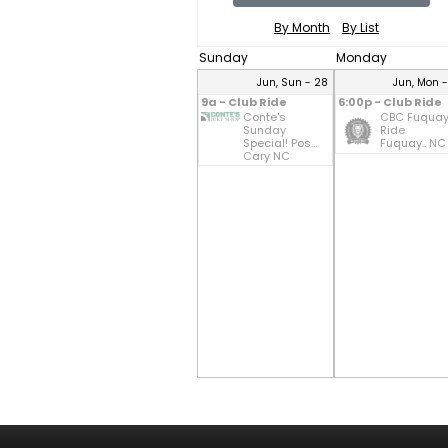
By Month
By List
Sunday
Monday
Jun, Sun - 28
Jun, Mon 
9a - Club Ride
6:00p - Club Ride
Conte's
CBC Fuqua
Sunday
Ride
Special! Pos...
Fuquay.. NC
Cary NC