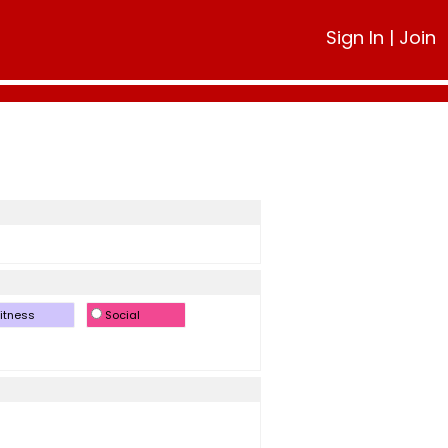
Sign In
|
Join
itness
Social