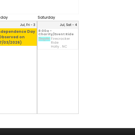
riday
Saturday
Jul, Fri - 3
Jul, Sat - 4
8:00a -
ndependence Day
Charity/Event Ride
Observed on
Firecracker
7/03/2026)
Ride
Holly .. NC