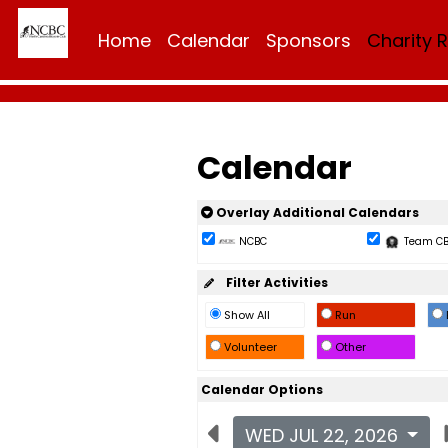
Home
Calendar
Sponsors
Charity 
Calendar
Overlay Additional Calendars
NCBC
Team C
Filter Activities
Show All
Run
Volunteer
Other
Calendar Options
WED JUL 22, 2026