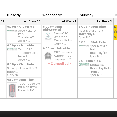
Tuesday
Wednesday
Thursday
F
- 29
Jun, Tue - 30
Jul, Wed - 1
Jul, Thu - 2
9:00a - Club Ride
6:00p - Club
9:00a - Club Ride
I
Ride,Social
y
Apex Nature
Apex Nature Park
(
TeamCBC
Park
Thursday D...
0
Umstead
Tuesday/Th...
Apex NC
Gravel Rides
Apex NC
9:00a - Club Ride
Cary NC
6:00p - Club Ride
Apex Nature
6:00p - Club Ride
TeamCBC
Park
CBC Fuquay
Tuesday Ride
Tuesday/Th...
Aviator Ride
from A...
Apex NC
Fuquay.. NC
Apex NC
6p - Club Ride
- Cancelled -
6:00p - Club Ride
TeamCBC
Slow Spokes A, B & C
Thursday Ride
pace r...
From ...
Cary NC
Apex NC
6:30p - Club Ride
Taco Tuesday/
Raleigh Brewi...
Raleigh NC