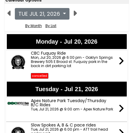
Calendar Options
TUE JUL 21, 2026
By Month
By List
Monday - Jul 20, 2026
CBC Fuquay Ride
Mon, Jul 20, 2026 @ 6:00 pm - Oaklyn Springs
Brewery 505 E Broad st. Fuquay park in the
back in dirt parking lot
cancelled
Tuesday - Jul 21, 2026
Apex Nature Park Tuesday/Thursday
B/C Rides
Tue, Jul 21, 2026 @ 9:00 am - Apex Nature Park
Slow Spokes A, B & C pace rides
Tue, Jul 21, 2026 @ 6:00 pm - ATT trail head