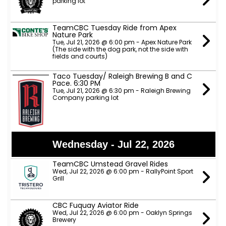
parking lot
TeamCBC Tuesday Ride from Apex
Nature Park
Tue, Jul 21, 2026 @ 6:00 pm - Apex Nature Park
(The side with the dog park, not the side with
fields and courts)
Taco Tuesday/ Raleigh Brewing B and C
Pace. 6:30 PM
Tue, Jul 21, 2026 @ 6:30 pm - Raleigh Brewing
Company parking lot
Wednesday - Jul 22, 2026
TeamCBC Umstead Gravel Rides
Wed, Jul 22, 2026 @ 6:00 pm - RallyPoint Sport
Grill
CBC Fuquay Aviator Ride
Wed, Jul 22, 2026 @ 6:00 pm - Oaklyn Springs
Brewery