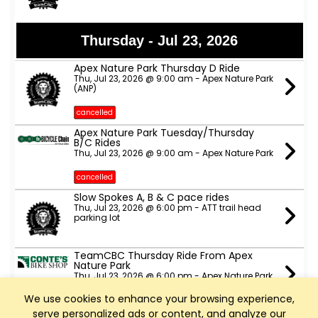
Thursday - Jul 23, 2026
Apex Nature Park Thursday D Ride
Thu, Jul 23, 2026 @ 9:00 am - Apex Nature Park
(ANP)
cancelled
Apex Nature Park Tuesday/Thursday
B/C Rides
Thu, Jul 23, 2026 @ 9:00 am - Apex Nature Park
cancelled
Slow Spokes A, B & C pace rides
Thu, Jul 23, 2026 @ 6:00 pm - ATT trail head
parking lot
TeamCBC Thursday Ride From Apex
Nature Park
Thu, Jul 23, 2026 @ 6:00 pm - Apex Nature Park
(The side with the dog park, not the side with
fields and courts)
We use cookies to enhance your browsing experience,
serve personalized ads or content, and analyze our