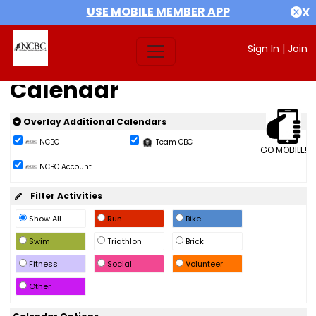
USE MOBILE MEMBER APP
X
Sign In
|
Join
Calendar
Overlay Additional Calendars
NCBC
Team CBC
GO MOBILE!
NCBC Account
Filter Activities
Show All
Run
Bike
Swim
Triathlon
Brick
Fitness
Social
Volunteer
Other