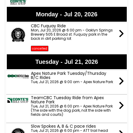
Monday - Jul 20, 2026
CBC Fuquay Ride
Mon, Jul 20, 2026 @ 6:00 pm - Oaklyn Springs
Brewery 505 E Broad st. Fuquay park in the
back in dirt parking lot
cancelled
Tuesday - Jul 21, 2026
Apex Nature Park Tuesday/Thursday
B/C Rides
Tue, Jul 21, 2026 @ 9:00 am - Apex Nature Park
TeamCBC Tuesday Ride from Apex
Nature Park
Tue, Jul 21, 2026 @ 6:00 pm - Apex Nature Park
(The side with the dog park, not the side with
fields and courts)
Slow Spokes A, B & C pace rides
Tue, Jul 21, 2026 @ 6:00 pm - ATT trail head