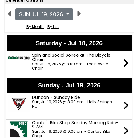
Calendar Options
SUN JUL 19, 2026
By Month
By List
Saturday - Jul 18, 2026
Spin and Social Soiree at The Bicycle
Chain
Sat, Jul 18, 2026 @ 8:00 am - The Bicycle
Chain
Sunday - Jul 19, 2026
Duncan - Sunday Ride
Sun, Jul 19, 2026 @ 8:00 am - Holly Springs,
NC
Conte's Bike Shop Sunday Morning Ride-
9 AM
Sun, Jul 19, 2026 @ 9:00 am - Conte's Bike
Shop