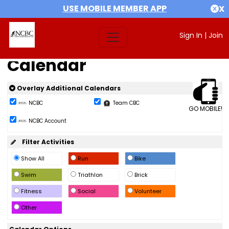
USE MOBILE MEMBER APP
X
Sign In
|
Join
Calendar
Overlay Additional Calendars
NCBC
Team CBC
GO MOBILE!
NCBC Account
Filter Activities
Show All
Run
Bike
Swim
Triathlon
Brick
Fitness
Social
Volunteer
Other