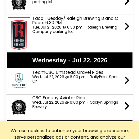
parking lot
Taco Tuesday/ Raleigh Brewing B and C
Pace. 6:30 PM
Tue, Jul 21, 2026 @ 6:30 pm - Raleigh Brewing
Company parking lot
Wednesday - Jul 22, 2026
TeamCBC Umstead Gravel Rides
Wed, Jul 22, 2026 @ 6:00 pm - RallyPoint Sport
Grill
CBC Fuquay Aviator Ride
Wed, Jul 22, 2026 @ 6:00 pm - Oaklyn Springs
Brewery
Thursday - Jul 23, 2026
We use cookies to enhance your browsing experience,
serve personalized ads or content, and analyze our