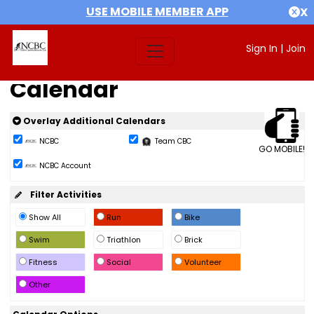
USE MOBILE MEMBER APP
X
Sign In
|
Join
Calendar
Overlay Additional Calendars
NCBC
Team CBC
GO MOBILE!
NCBC Account
Filter Activities
Show All
Run
Bike
Swim
Triathlon
Brick
Fitness
Social
Volunteer
Other