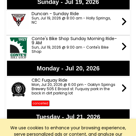
Sunday - Jul 19, 2026
Duncan - Sunday Ride
Sun, Jul 19, 2026 @ 8:00 am - Holly Springs,
NC
Conte's Bike Shop Sunday Morning Ride-
9 AM
Sun, Jul 19, 2026 @ 9:00 am - Conte's Bike
Shop
Monday - Jul 20, 2026
CBC Fuquay Ride
Mon, Jul 20, 2026 @ 6:00 pm - Oaklyn Springs
Brewery 505 E Broad st. Fuquay park in the
back in dirt parking lot
cancelled
Tuesday - Jul 21, 2026
We use cookies to enhance your browsing experience,
Apex Nature Park Tuesday/Thursday
B/C Rides
serve personalized ads or content, and analyze our