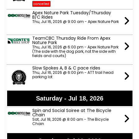
cancelled
Apex Nature Park Tuesday/Thursday
B/C Rides
Thu, Jul 16, 2026 @ 9:00 am - Apex Nature Park
TeamCBC Thursday Ride From Apex
Nature Park
Thu, Jul 16, 2026 @ 6:00 pm - Apex Nature Park
(The side with the dog park, not the side with
fields and courts)
Slow Spokes A, B & C pace rides
Thu, Jul 16, 2026 @ 6:00 pm - ATT trail head
parking lot
Saturday - Jul 18, 2026
Spin and Social Soiree at The Bicycle
Chain
Sat, Jul 18, 2026 @ 8:00 am - The Bicycle
Chain