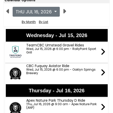
Calendar Options
THU JUL 16, 2026
By Month
By List
Wednesday - Jul 15, 2026
TeamCBC Umstead Gravel Rides
Wed, Jul 15, 2026 @ 6:00 pm - RallyPoint Sport
Grill
CBC Fuquay Aviator Ride
Wed, Jul 15, 2026 @ 6:00 pm - Oaklyn Springs
Brewery
Thursday - Jul 16, 2026
Apex Nature Park Thursday D Ride
Thu, Jul 16, 2026 @ 9:00 am - Apex Nature Park
(ANP)