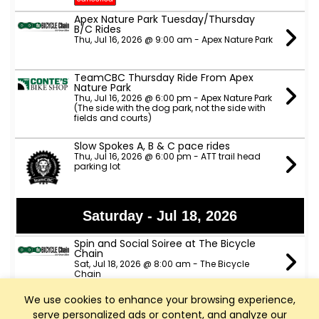
Apex Nature Park Tuesday/Thursday
B/C Rides
Thu, Jul 16, 2026 @ 9:00 am - Apex Nature Park
TeamCBC Thursday Ride From Apex
Nature Park
Thu, Jul 16, 2026 @ 6:00 pm - Apex Nature Park
(The side with the dog park, not the side with
fields and courts)
Slow Spokes A, B & C pace rides
Thu, Jul 16, 2026 @ 6:00 pm - ATT trail head
parking lot
Saturday - Jul 18, 2026
Spin and Social Soiree at The Bicycle
Chain
Sat, Jul 18, 2026 @ 8:00 am - The Bicycle
Chain
We use cookies to enhance your browsing experience,
Sunday - Jul 19, 2026
serve personalized ads or content, and analyze our