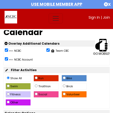
USE MOBILE MEMBER APP
X
Sign In
|
Join
Calendar
Overlay Additional Calendars
NCBC
Team CBC
GO MOBILE!
NCBC Account
Filter Activities
Show All
Run
Bike
Swim
Triathlon
Brick
Fitness
Social
Volunteer
Other