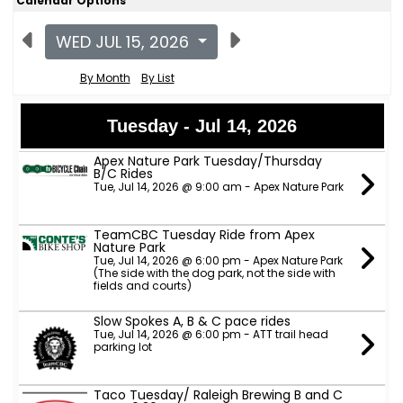
Calendar Options
WED JUL 15, 2026
By Month
By List
Tuesday - Jul 14, 2026
Apex Nature Park Tuesday/Thursday
B/C Rides
Tue, Jul 14, 2026 @ 9:00 am - Apex Nature Park
TeamCBC Tuesday Ride from Apex
Nature Park
Tue, Jul 14, 2026 @ 6:00 pm - Apex Nature Park
(The side with the dog park, not the side with
fields and courts)
Slow Spokes A, B & C pace rides
Tue, Jul 14, 2026 @ 6:00 pm - ATT trail head
parking lot
Taco Tuesday/ Raleigh Brewing B and C