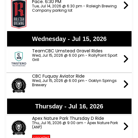
Pace. 6:30 PM
Tue, Jul 14, 2026 @ 6:30 pm - Raleigh Brewing
Company parking lot
Wednesday - Jul 15, 2026
TeamCBC Umstead Gravel Rides
Wed, Jul 15, 2026 @ 6:00 pm - RallyPoint Sport
Grill
CBC Fuquay Aviator Ride
Wed, Jul 15, 2026 @ 6:00 pm - Oaklyn Springs
Brewery
Thursday - Jul 16, 2026
Apex Nature Park Thursday D Ride
Thu, Jul 16, 2026 @ 9:00 am - Apex Nature Park
(ANP)
cancelled