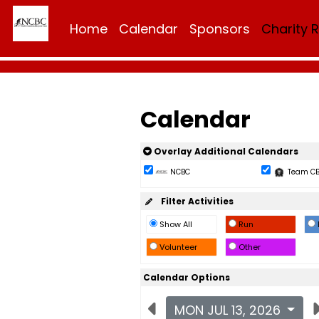
Home
Calendar
Sponsors
Charity 
Calendar
Overlay Additional Calendars
NCBC
Team C
Filter Activities
Show All
Run
Volunteer
Other
Calendar Options
MON JUL 13, 2026