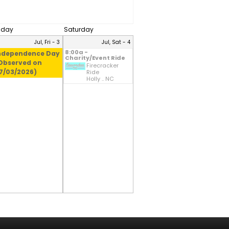
riday
Saturday
Jul, Fri - 3
Jul, Sat - 4
8:00a -
ndependence Day
Charity/Event Ride
Observed on
Firecracker
7/03/2026)
Ride
Holly .. NC