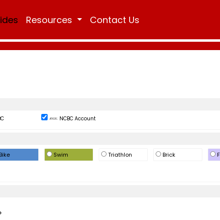
Rides
Resources
Contact Us
BC
NCBC Account
Bike
Swim
Triathlon
Brick
F