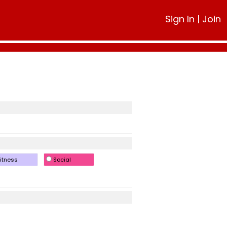
Sign In
|
Join
itness
Social