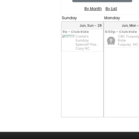
By Month
By List
Sunday
Monday
Jun, Sun - 28
Jun, Mon 
9a - Club Ride
6:00p - Club Ride
Conte's
CBC Fuqua
Sunday
Ride
Special! Pos...
Fuquay.. NC
Cary NC