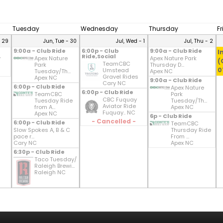
Tuesday
Wednesday
Thursday
F
- 29
Jun, Tue - 30
Jul, Wed - 1
Jul, Thu - 2
9:00a - Club Ride
6:00p - Club
9:00a - Club Ride
I
Ride,Social
y
Apex Nature
Apex Nature Park
(
TeamCBC
Park
Thursday D...
0
Umstead
Tuesday/Th...
Apex NC
Gravel Rides
Apex NC
9:00a - Club Ride
Cary NC
6:00p - Club Ride
Apex Nature
6:00p - Club Ride
TeamCBC
Park
CBC Fuquay
Tuesday Ride
Tuesday/Th...
Aviator Ride
from A...
Apex NC
Fuquay.. NC
Apex NC
6p - Club Ride
- Cancelled -
6:00p - Club Ride
TeamCBC
Slow Spokes A, B & C
Thursday Ride
pace r...
From ...
Cary NC
Apex NC
6:30p - Club Ride
Taco Tuesday/
Raleigh Brewi...
Raleigh NC