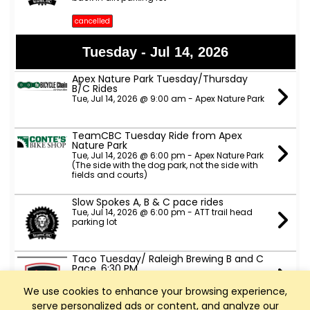
cancelled
Tuesday - Jul 14, 2026
Apex Nature Park Tuesday/Thursday
B/C Rides
Tue, Jul 14, 2026 @ 9:00 am - Apex Nature Park
TeamCBC Tuesday Ride from Apex
Nature Park
Tue, Jul 14, 2026 @ 6:00 pm - Apex Nature Park
(The side with the dog park, not the side with
fields and courts)
Slow Spokes A, B & C pace rides
Tue, Jul 14, 2026 @ 6:00 pm - ATT trail head
parking lot
Taco Tuesday/ Raleigh Brewing B and C
Pace. 6:30 PM
Tue, Jul 14, 2026 @ 6:30 pm - Raleigh Brewing
Company parking lot
We use cookies to enhance your browsing experience,
serve personalized ads or content, and analyze our