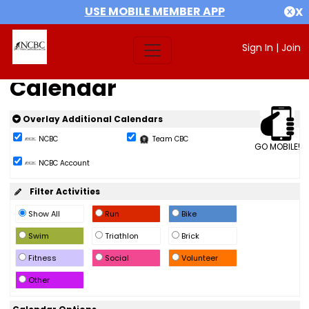
USE MOBILE MEMBER APP
X
Sign In
|
Join
Calendar
Overlay Additional Calendars
NCBC
Team CBC
GO MOBILE!
NCBC Account
Filter Activities
Show All
Run
Bike
Swim
Triathlon
Brick
Fitness
Social
Volunteer
Other