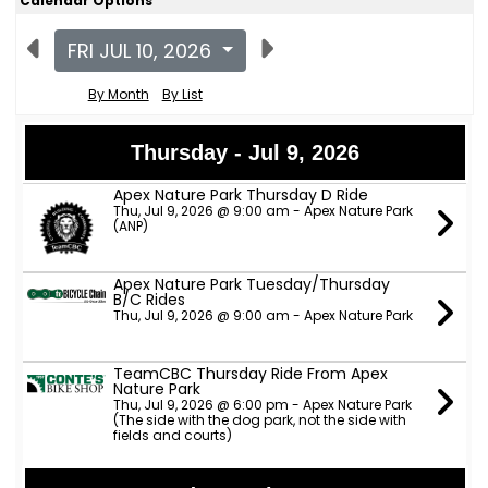
Calendar Options
FRI JUL 10, 2026
By Month
By List
Thursday - Jul 9, 2026
Apex Nature Park Thursday D Ride
Thu, Jul 9, 2026 @ 9:00 am - Apex Nature Park
(ANP)
Apex Nature Park Tuesday/Thursday
B/C Rides
Thu, Jul 9, 2026 @ 9:00 am - Apex Nature Park
TeamCBC Thursday Ride From Apex
Nature Park
Thu, Jul 9, 2026 @ 6:00 pm - Apex Nature Park
(The side with the dog park, not the side with
fields and courts)