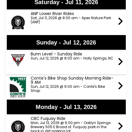
Saturday - Jul 11, 2026
ANP Lower River Rides
Sat, Jul 11, 2026 @ 8:00 am - Apex Nature Park
(ANP)
Sunday - Jul 12, 2026
Bunn Level - Sunday Ride
Sun, Jul 12, 2026 @ 8:00 am - Holly Springs, NC
Conte's Bike Shop Sunday Morning Ride-
9 AM
Sun, Jul 12, 2026 @ 9:00 am - Conte's Bike
Shop
Monday - Jul 13, 2026
CBC Fuquay Ride
Mon, Jul 13, 2026 @ 6:00 pm - Oaklyn Springs
Brewery 505 E Broad st. Fuquay park in the
back in dirt parking lot