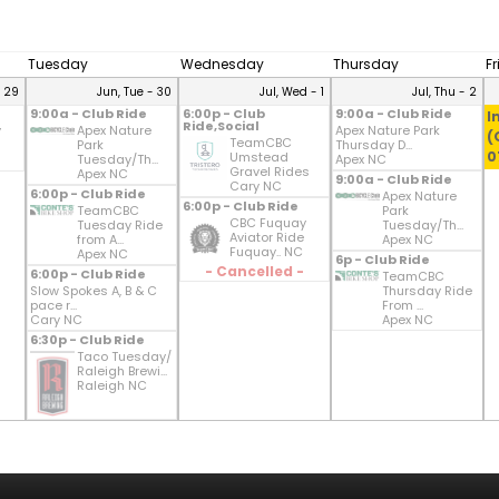
Tuesday
Wednesday
Thursday
F
- 29
Jun, Tue - 30
Jul, Wed - 1
Jul, Thu - 2
9:00a - Club Ride
6:00p - Club
9:00a - Club Ride
I
Ride,Social
y
Apex Nature
Apex Nature Park
(
TeamCBC
Park
Thursday D...
0
Umstead
Tuesday/Th...
Apex NC
Gravel Rides
Apex NC
9:00a - Club Ride
Cary NC
6:00p - Club Ride
Apex Nature
6:00p - Club Ride
TeamCBC
Park
CBC Fuquay
Tuesday Ride
Tuesday/Th...
Aviator Ride
from A...
Apex NC
Fuquay.. NC
Apex NC
6p - Club Ride
- Cancelled -
6:00p - Club Ride
TeamCBC
Slow Spokes A, B & C
Thursday Ride
pace r...
From ...
Cary NC
Apex NC
6:30p - Club Ride
Taco Tuesday/
Raleigh Brewi...
Raleigh NC