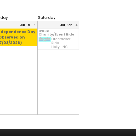
riday
Saturday
Jul, Fri - 3
Jul, Sat - 4
8:00a -
ndependence Day
Charity/Event Ride
Observed on
Firecracker
7/03/2026)
Ride
Holly .. NC