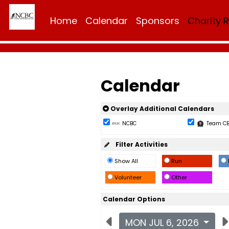
Home
Calendar
Sponsors
Charity 
Calendar
Overlay Additional Calendars
NCBC
Team C
Filter Activities
Show All
Run
Volunteer
Other
Calendar Options
MON JUL 6, 2026