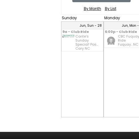
By Month
By List
Sunday
Monday
Jun, Sun - 28
Jun, Mon 
9a - Club Ride
6:00p - Club Ride
Conte's
CBC Fuqua
Sunday
Ride
Special! Pos...
Fuquay.. NC
Cary NC