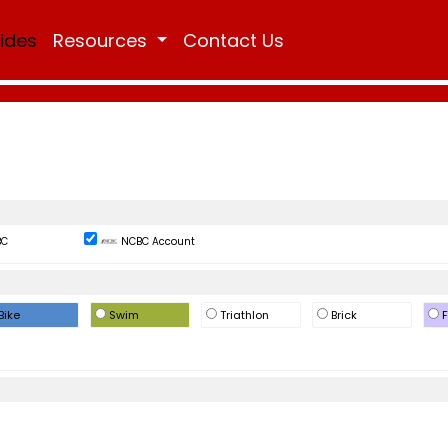
Rides
Resources
Contact Us
BC
NCBC Account
Bike
Swim
Triathlon
Brick
F