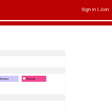
Sign In
|
Join
itness
Social