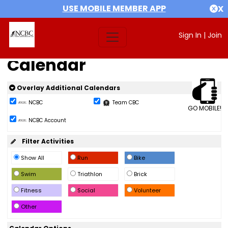
USE MOBILE MEMBER APP
X
Sign In
|
Join
Calendar
Overlay Additional Calendars
NCBC
Team CBC
GO MOBILE!
NCBC Account
Filter Activities
Show All
Run
Bike
Swim
Triathlon
Brick
Fitness
Social
Volunteer
Other