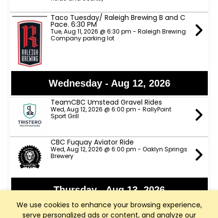
Taco Tuesday/ Raleigh Brewing B and C
Pace. 6:30 PM
Tue, Aug 11, 2026 @ 6:30 pm - Raleigh Brewing
Company parking lot
Wednesday - Aug 12, 2026
TeamCBC Umstead Gravel Rides
Wed, Aug 12, 2026 @ 6:00 pm - RallyPoint
Sport Grill
CBC Fuquay Aviator Ride
Wed, Aug 12, 2026 @ 6:00 pm - Oaklyn Springs
Brewery
Thursday - Aug 13, 2026
We use cookies to enhance your browsing experience,
Apex Nature Park Thursday D Ride
serve personalized ads or content, and analyze our
Thu, Aug 13, 2026 @ 9:00 am - Apex Nature