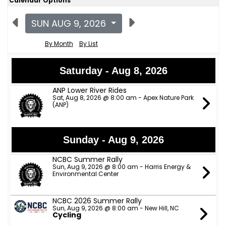
Calendar Options
SUN AUG 9, 2026
By Month
By List
Saturday - Aug 8, 2026
ANP Lower River Rides
Sat, Aug 8, 2026 @ 8:00 am - Apex Nature Park
(ANP)
Sunday - Aug 9, 2026
NCBC Summer Rally
Sun, Aug 9, 2026 @ 8:00 am - Harris Energy &
Environmental Center
NCBC 2026 Summer Rally
Sun, Aug 9, 2026 @ 8:00 am - New Hill, NC
Cycling