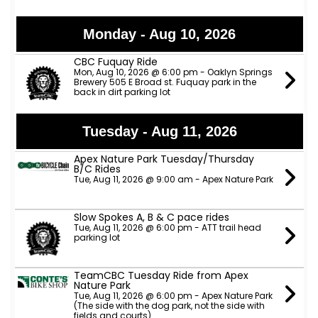
Monday - Aug 10, 2026
CBC Fuquay Ride
Mon, Aug 10, 2026 @ 6:00 pm - Oaklyn Springs
Brewery 505 E Broad st. Fuquay park in the
back in dirt parking lot
Tuesday - Aug 11, 2026
Apex Nature Park Tuesday/Thursday
B/C Rides
Tue, Aug 11, 2026 @ 9:00 am - Apex Nature Park
Slow Spokes A, B & C pace rides
Tue, Aug 11, 2026 @ 6:00 pm - ATT trail head
parking lot
TeamCBC Tuesday Ride from Apex
Nature Park
Tue, Aug 11, 2026 @ 6:00 pm - Apex Nature Park
(The side with the dog park, not the side with
fields and courts)