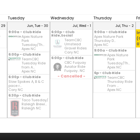
Tuesday
Wednesday
Thursday
F
- 29
Jun, Tue - 30
Jul, Wed - 1
Jul, Thu - 2
9:00a - Club Ride
6:00p - Club
9:00a - Club Ride
I
Ride,Social
y
Apex Nature
Apex Nature Park
(
TeamCBC
Park
Thursday D...
0
Umstead
Tuesday/Th...
Apex NC
Gravel Rides
Apex NC
9:00a - Club Ride
Cary NC
6:00p - Club Ride
Apex Nature
6:00p - Club Ride
TeamCBC
Park
CBC Fuquay
Tuesday Ride
Tuesday/Th...
Aviator Ride
from A...
Apex NC
Fuquay.. NC
Apex NC
6p - Club Ride
- Cancelled -
6:00p - Club Ride
TeamCBC
Slow Spokes A, B & C
Thursday Ride
pace r...
From ...
Cary NC
Apex NC
6:30p - Club Ride
Taco Tuesday/
Raleigh Brewi...
Raleigh NC