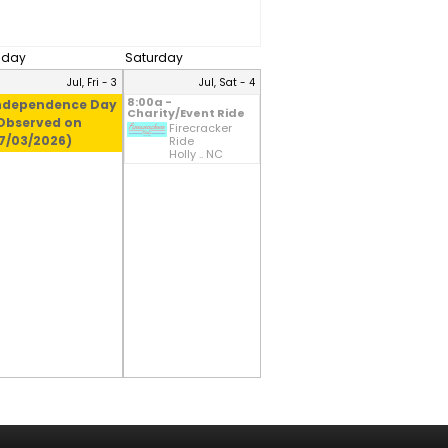
riday
Saturday
Jul, Fri - 3
Jul, Sat - 4
8:00a -
ndependence Day
Charity/Event Ride
Observed on
Firecracker
7/03/2026)
Ride
Holly .. NC