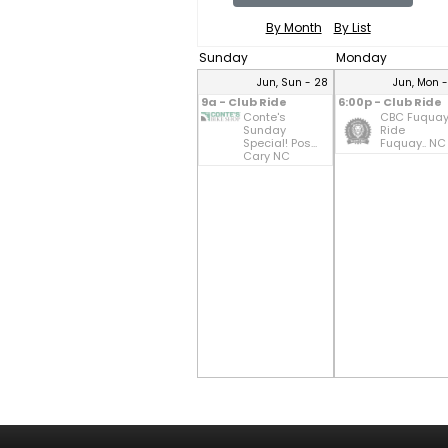
By Month
By List
Sunday
Monday
Jun, Sun - 28
Jun, Mon 
9a - Club Ride
6:00p - Club Ride
Conte's
CBC Fuqua
Sunday
Ride
Special! Pos...
Fuquay.. NC
Cary NC