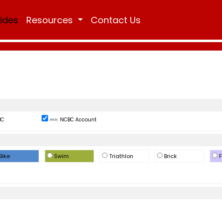
Rides
Resources
Contact Us
BC
NCBC Account
Bike
Swim
Triathlon
Brick
F