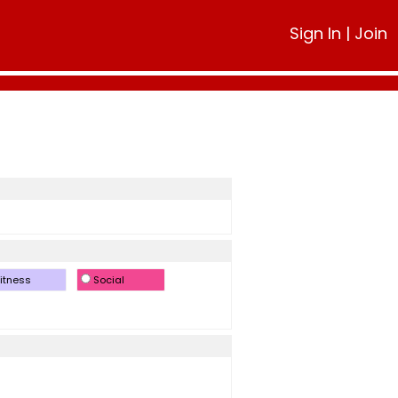
Sign In
|
Join
itness
Social