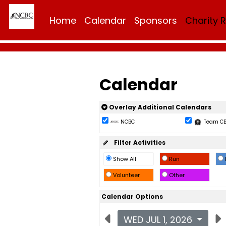
Home
Calendar
Sponsors
Charity 
Calendar
Overlay Additional Calendars
NCBC
Team C
Filter Activities
Show All
Run
Volunteer
Other
Calendar Options
WED JUL 1, 2026