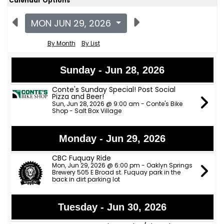
Calendar Options
MON JUN 29, 2026
By Month
By List
Sunday - Jun 28, 2026
Conte's Sunday Special! Post Social
Pizza and Beer!
Sun, Jun 28, 2026 @ 9:00 am - Conte's Bike
Shop - Salt Box Village
Monday - Jun 29, 2026
CBC Fuquay Ride
Mon, Jun 29, 2026 @ 6:00 pm - Oaklyn Springs
Brewery 505 E Broad st. Fuquay park in the
back in dirt parking lot
Tuesday - Jun 30, 2026