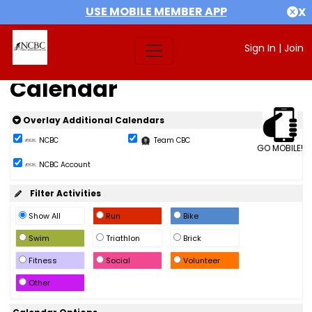
USE MOBILE MEMBER APP
X
Sign In
|
Join
Calendar
Overlay Additional Calendars
NCBC
Team CBC
GO MOBILE!
NCBC Account
Filter Activities
Show All
Run
Bike
Swim
Triathlon
Brick
Fitness
Social
Volunteer
Other