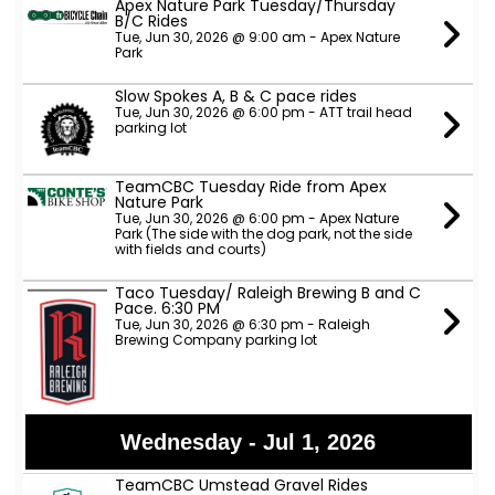
Apex Nature Park Tuesday/Thursday
B/C Rides
Tue, Jun 30, 2026 @ 9:00 am - Apex Nature
Park
Slow Spokes A, B & C pace rides
Tue, Jun 30, 2026 @ 6:00 pm - ATT trail head
parking lot
TeamCBC Tuesday Ride from Apex
Nature Park
Tue, Jun 30, 2026 @ 6:00 pm - Apex Nature
Park (The side with the dog park, not the side
with fields and courts)
Taco Tuesday/ Raleigh Brewing B and C
Pace. 6:30 PM
Tue, Jun 30, 2026 @ 6:30 pm - Raleigh
Brewing Company parking lot
Wednesday - Jul 1, 2026
TeamCBC Umstead Gravel Rides