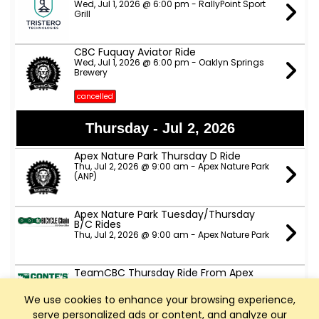
Wed, Jul 1, 2026 @ 6:00 pm - RallyPoint Sport
Grill
CBC Fuquay Aviator Ride
Wed, Jul 1, 2026 @ 6:00 pm - Oaklyn Springs
Brewery
cancelled
Thursday - Jul 2, 2026
Apex Nature Park Thursday D Ride
Thu, Jul 2, 2026 @ 9:00 am - Apex Nature Park
(ANP)
Apex Nature Park Tuesday/Thursday
B/C Rides
Thu, Jul 2, 2026 @ 9:00 am - Apex Nature Park
TeamCBC Thursday Ride From Apex
Nature Park
Thu, Jul 2, 2026 @ 6:00 pm - Apex Nature Park
We use cookies to enhance your browsing experience,
(The side with the dog park, not the side with
fields and courts)
serve personalized ads or content, and analyze our