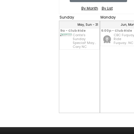
By Month
By List
Sunday
Monday
May, Sun - 31
Jun, Mon
9a - Club Ride
6:00p - Club Ride
Conte's
CBC Fuqua
Sunday
Ride
Special! May...
Fuquay.. NC
Cary NC