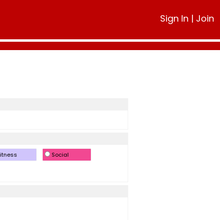
Sign In
|
Join
itness
Social