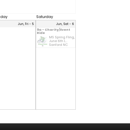
riday
Saturday
Jun, Fri - 5
Jun, Sat - 6
9a - Charity/Event
Ride
MS Spring Fling,
June 6th L...
Sanford NC