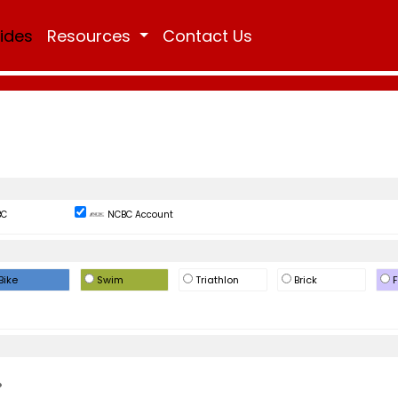
Rides
Resources
Contact Us
BC
NCBC Account
Bike
Swim
Triathlon
Brick
F