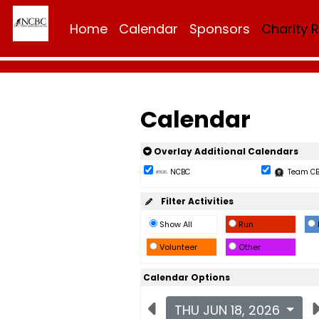
Home
Calendar
Sponsors
Charity 
Calendar
Overlay Additional Calendars
NCBC
Team C
Filter Activities
Show All
Run
Volunteer
Other
Calendar Options
THU JUN 18, 2026