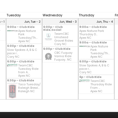
Tuesday
Wednesday
Thursday
F
 - 1
Jun, Tue - 2
Jun, Wed - 3
Jun, Thu - 4
9:00a - Club Ride
6:00p - Club
9:00a - Club Ride
Ride,Social
y
Apex Nature
Apex Nature Park
TeamCBC
Park
Thursday D...
Umstead
Tuesday/Th...
Apex NC
Gravel Rides
Apex NC
9:00a - Club Ride
Cary NC
6:00p - Club Ride
Apex Nature
6:00p - Club Ride
Slow Spokes A, B & C
Park
CBC Fuquay
pace r...
Tuesday/Th...
Varina Ride
Cary NC
Apex NC
Fuquay.. NC
6:00p - Club Ride
6:00p - Club Ride
TeamCBC
Slow Spokes A, B & C
Tuesday Ride
pace r...
from A...
Cary NC
Apex NC
6p - Club Ride
6:30p - Club Ride
TeamCBC
Taco Tuesday/
Thursday Ride
Raleigh Brewi...
From ...
Raleigh NC
Apex NC