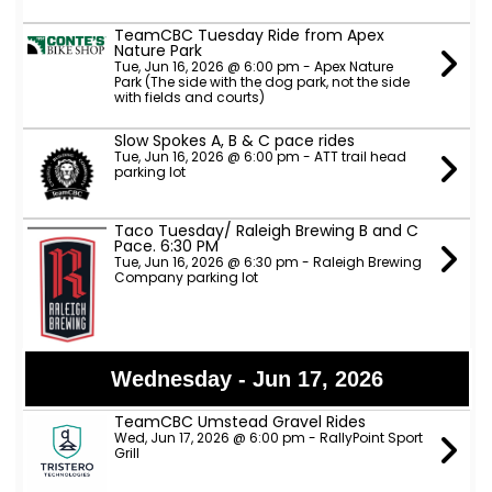
TeamCBC Tuesday Ride from Apex
Nature Park
Tue, Jun 16, 2026 @ 6:00 pm - Apex Nature
Park (The side with the dog park, not the side
with fields and courts)
Slow Spokes A, B & C pace rides
Tue, Jun 16, 2026 @ 6:00 pm - ATT trail head
parking lot
Taco Tuesday/ Raleigh Brewing B and C
Pace. 6:30 PM
Tue, Jun 16, 2026 @ 6:30 pm - Raleigh Brewing
Company parking lot
Wednesday - Jun 17, 2026
TeamCBC Umstead Gravel Rides
Wed, Jun 17, 2026 @ 6:00 pm - RallyPoint Sport
Grill