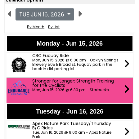
Calendar Options
TUE JUN 16, 2026
By Month
By List
Monday - Jun 15, 2026
CBC Fuquay Ride
Mon, Jun 15, 2026 @ 6:00 pm - Oaklyn Springs
Brewery 505 E Broad st. Fuquay park in the
back in dirt parking lot
Stronger for Longer: Strength Training
for the Cyclists
Mon, Jun 15, 2026 @ 6:30 pm - Starbucks
Tuesday - Jun 16, 2026
Apex Nature Park Tuesday/Thursday
B/C Rides
Tue, Jun 16, 2026 @ 9:00 am - Apex Nature
Park