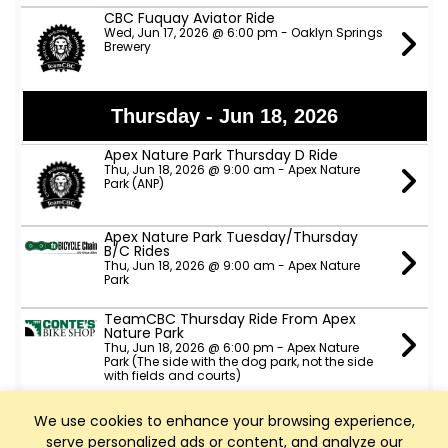
CBC Fuquay Aviator Ride
Wed, Jun 17, 2026 @ 6:00 pm - Oaklyn Springs
Brewery
Thursday - Jun 18, 2026
Apex Nature Park Thursday D Ride
Thu, Jun 18, 2026 @ 9:00 am - Apex Nature
Park (ANP)
Apex Nature Park Tuesday/Thursday
B/C Rides
Thu, Jun 18, 2026 @ 9:00 am - Apex Nature
Park
TeamCBC Thursday Ride From Apex
Nature Park
Thu, Jun 18, 2026 @ 6:00 pm - Apex Nature
Park (The side with the dog park, not the side
with fields and courts)
Slow Spokes A, B & C pace rides
We use cookies to enhance your browsing experience,
Thu, Jun 18, 2026 @ 6:00 pm - ATT trail head
serve personalized ads or content, and analyze our
parking lot