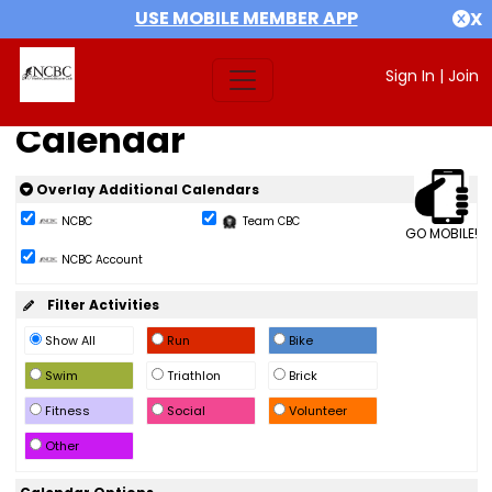
USE MOBILE MEMBER APP
X
Sign In
|
Join
Calendar
Overlay Additional Calendars
NCBC
Team CBC
GO MOBILE!
NCBC Account
Filter Activities
Show All
Run
Bike
Swim
Triathlon
Brick
Fitness
Social
Volunteer
Other