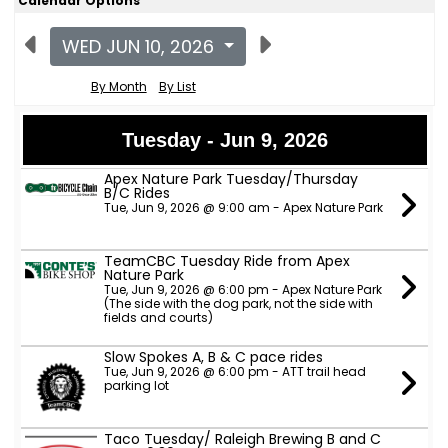
Calendar Options
WED JUN 10, 2026
By Month
By List
Tuesday - Jun 9, 2026
Apex Nature Park Tuesday/Thursday
B/C Rides
Tue, Jun 9, 2026 @ 9:00 am - Apex Nature Park
TeamCBC Tuesday Ride from Apex
Nature Park
Tue, Jun 9, 2026 @ 6:00 pm - Apex Nature Park
(The side with the dog park, not the side with
fields and courts)
Slow Spokes A, B & C pace rides
Tue, Jun 9, 2026 @ 6:00 pm - ATT trail head
parking lot
Taco Tuesday/ Raleigh Brewing B and C