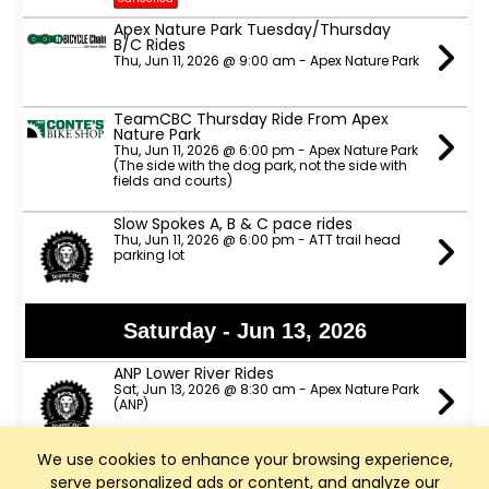
Apex Nature Park Tuesday/Thursday
B/C Rides
Thu, Jun 11, 2026 @ 9:00 am - Apex Nature Park
TeamCBC Thursday Ride From Apex
Nature Park
Thu, Jun 11, 2026 @ 6:00 pm - Apex Nature Park
(The side with the dog park, not the side with
fields and courts)
Slow Spokes A, B & C pace rides
Thu, Jun 11, 2026 @ 6:00 pm - ATT trail head
parking lot
Saturday - Jun 13, 2026
ANP Lower River Rides
Sat, Jun 13, 2026 @ 8:30 am - Apex Nature Park
(ANP)
We use cookies to enhance your browsing experience,
Sunday - Jun 14, 2026
serve personalized ads or content, and analyze our