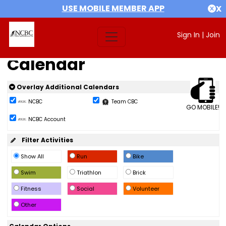
USE MOBILE MEMBER APP
X
Sign In
|
Join
Calendar
Overlay Additional Calendars
NCBC
Team CBC
GO MOBILE!
NCBC Account
Filter Activities
Show All
Run
Bike
Swim
Triathlon
Brick
Fitness
Social
Volunteer
Other