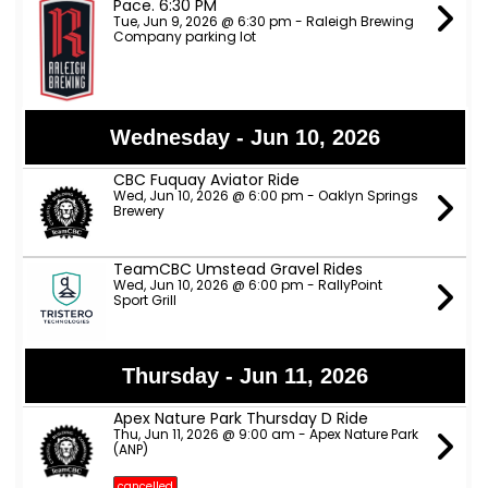
Pace. 6:30 PM
Tue, Jun 9, 2026 @ 6:30 pm - Raleigh Brewing
Company parking lot
Wednesday - Jun 10, 2026
CBC Fuquay Aviator Ride
Wed, Jun 10, 2026 @ 6:00 pm - Oaklyn Springs
Brewery
TeamCBC Umstead Gravel Rides
Wed, Jun 10, 2026 @ 6:00 pm - RallyPoint
Sport Grill
Thursday - Jun 11, 2026
Apex Nature Park Thursday D Ride
Thu, Jun 11, 2026 @ 9:00 am - Apex Nature Park
(ANP)
cancelled